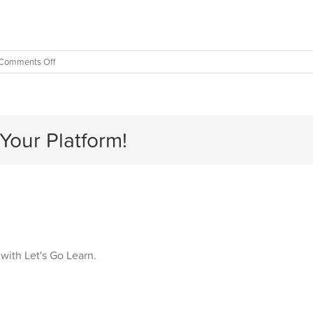
on
Comments Off
Gender
Bias
in
Education
Your Platform!
 with Let's Go Learn.