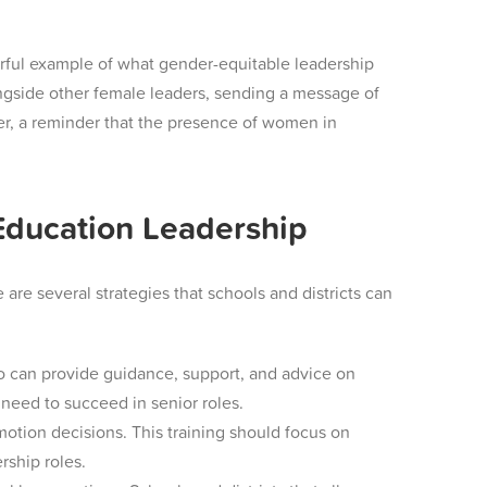
erful example of what gender-equitable leadership
ongside other female leaders, sending a message of
ter, a reminder that the presence of women in
Education Leadership
re several strategies that schools and districts can
o can provide guidance, support, and advice on
need to succeed in senior roles.
omotion decisions. This training should focus on
ship roles.