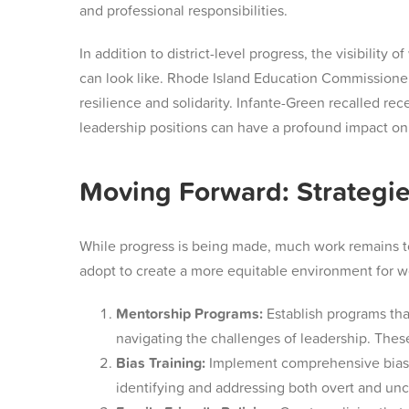
and professional responsibilities.
In addition to district-level progress, the visibil
can look like. Rhode Island Education Commissioner 
resilience and solidarity. Infante-Green recalled re
leadership positions can have a profound impact on 
Moving Forward: Strategie
While progress is being made, much work remains to 
adopt to create a more equitable environment for 
Mentorship Programs:
Establish programs tha
navigating the challenges of leadership. Thes
Bias Training:
Implement comprehensive bias tra
identifying and addressing both overt and un