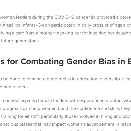
ity of women leaders during the COVID-19 pandemic provided a pow
Angélica Infante-Green participated in daily press briefings al
ceiving a card from a mother thanking her for inspiring her daugh
future generations​.
s for Combating Gender Bias in 
be done to eliminate gender bias in education leadership. Here a
women leaders:
t connect aspiring female leaders with experienced mentors wh
e programs can help women build the confidence and skills they 
ining for all staff, particularly those involved in hiring and pr
conscious biases that may impact women’s advancement in leader