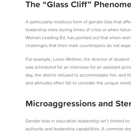
The “Glass Cliff” Phenom
A particularly insidious form of gender bias that af
leadership roles during times of crisis or when failur
Women Leading Ed, has pointed out that when women 
challenges that their male counterparts do not expe
For example, Loren Widmer, the director of student s
was scheduled for an interview for an assistant princ
day, the district refused to accommodate her, and th
and attitudes often fail to consider the unique nee
Microaggressions and Ster
Gender bias in education leadership isn’t limited 
authority and leadership capabilities. A common ste