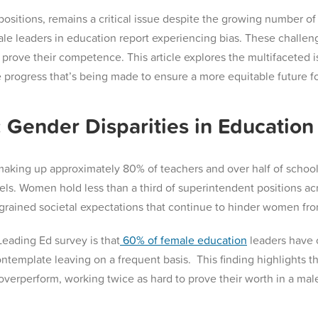
 positions, remains a critical issue despite the growing number o
leaders in education report experiencing bias. These challenge
 prove their competence. This article explores the multifaceted i
progress that’s being made to ensure a more equitable future for
 Gender Disparities in Education
ng up approximately 80% of teachers and over half of school pr
els. Women hold less than a third of superintendent positions acr
ngrained societal expectations that continue to hinder women fro
Leading Ed survey is that
60% of female education
leaders have c
ontemplate leaving on a frequent basis​. This finding highlights 
 overperform, working twice as hard to prove their worth in a mal