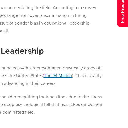
Free Product Tour
f women entering the field. According to a survey
s range from overt discrimination in hiring
ssue of gender bias in educational leadership,
 all.
 Leadership
incipals—this representation drastically drops off
oss the United States​(
The 74 Million
). This disparity
m advancing in their careers.
onsidered quitting their positions due to the stress
the deep psychological toll that bias takes on women
e-dominated field.