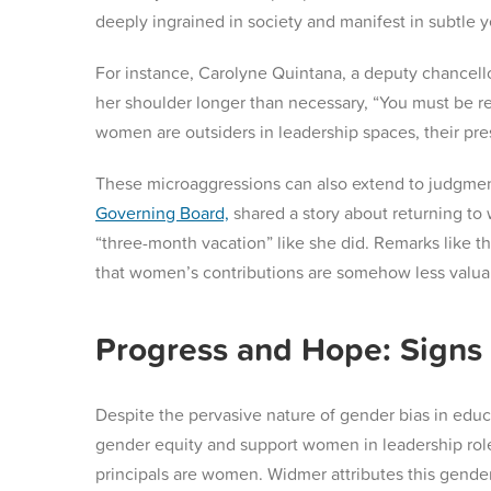
deeply ingrained in society and manifest in subtle
For instance, Carolyne Quintana, a deputy chancel
her shoulder longer than necessary, “You must be re
women are outsiders in leadership spaces, their p
These microaggressions can also extend to judgmen
Governing Board,
shared a story about returning to 
“three-month vacation” like she did​. Remarks like t
that women’s contributions are somehow less valua
Progress and Hope: Signs 
Despite the pervasive nature of gender bias in educ
gender equity and support women in leadership role
principals are women. Widmer attributes this gende