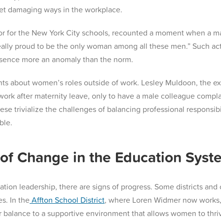
 yet damaging ways in the workplace.
lor for the New York City schools, recounted a moment when a 
ally proud to be the only woman among all these men.” Such acti
resence more an anomaly than the norm.
ts about women’s roles outside of work. Lesley Muldoon, the ex
work after maternity leave, only to have a male colleague compla
hese trivialize the challenges of balancing professional respons
ble.
of Change in the Education Syst
ation leadership, there are signs of progress. Some districts and
s. In the
Affton School District
, where Loren Widmer now works, ha
r balance to a supportive environment that allows women to thr