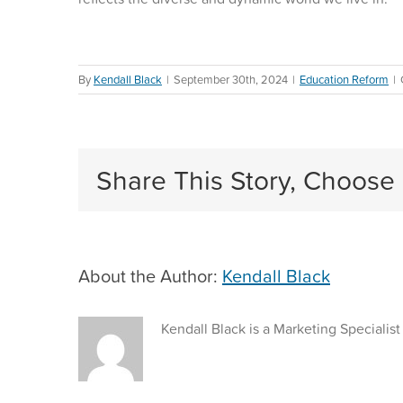
By
Kendall Black
|
September 30th, 2024
|
Education Reform
|
Share This Story, Choose 
About the Author:
Kendall Black
Kendall Black is a Marketing Specialist