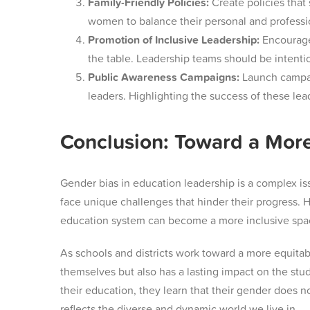
Family-Friendly Policies:
Create policies that 
women to balance their personal and profession
Promotion of Inclusive Leadership:
Encourage 
the table. Leadership teams should be intenti
Public Awareness Campaigns:
Launch campai
leaders. Highlighting the success of these le
Conclusion: Toward a More
Gender bias in education leadership is a complex is
face unique challenges that hinder their progress. 
education system can become a more inclusive space
As schools and districts work toward a more equitab
themselves but also has a lasting impact on the s
their education, they learn that their gender does n
reflects the diverse and dynamic world we live in.