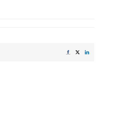
Facebook
X
LinkedIn