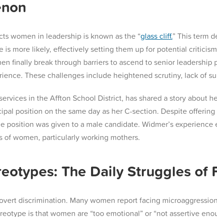
enon
fects women in leadership is known as the “
glass cliff.
” This term 
e is more likely, effectively setting them up for potential critici
finally break through barriers to ascend to senior leadership p
rience. These challenges include heightened scrutiny, lack of sup
ervices in the Affton School District, has shared a story about h
ipal position on the same day as her C-section. Despite offering t
e position was given to a male candidate​. Widmer’s experience e
ds of women, particularly working mothers.
eotypes: The Daily Struggles of
to overt discrimination. Many women report facing microaggressio
reotype is that women are “too emotional” or “not assertive enou