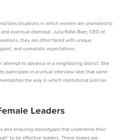
describes situations in which women are promoted to
sm and eventual dismissal. Julia Rafal-Baer, CEO of
ositions, they are often faced with unique
port, and unrealistic expectations.
er attempt to advance in a neighboring district. She
o participate in a virtual interview later that same
xemplifies the way in which institutional policies
 Female Leaders
ns and enduring stereotypes that undermine their
gh” to be effective leaders. These biases are