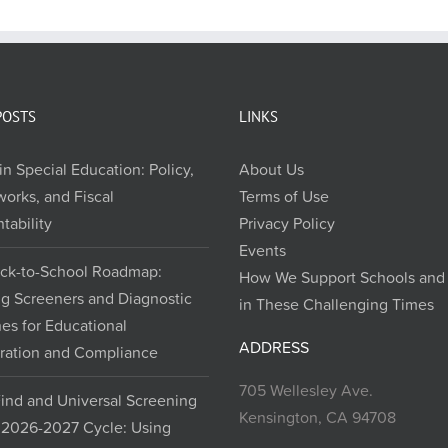
POSTS
LINKS
in Special Education: Policy,
About Us
orks, and Fiscal
Terms of Use
tability
Privacy Policy
Events
ck-to-School Roadmap:
How We Support Schools and D
ng Screeners and Diagnostic
in These Challenging Times
nes for Educational
ADDRESS
ration and Compliance
705 Wellesley Ave.
Find and Universal Screening
Kensington, CA 94708
e 2026-2027 Cycle: Using