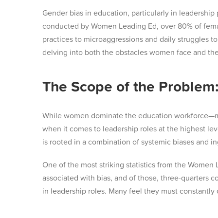
Gender bias in education, particularly in leadership
conducted by Women Leading Ed, over 80% of female 
practices to microaggressions and daily struggles to
delving into both the obstacles women face and the 
The Scope of the Problem:
While women dominate the education workforce—maki
when it comes to leadership roles at the highest lev
is rooted in a combination of systemic biases and i
One of the most striking statistics from the Women 
associated with bias, and of those, three-quarters c
in leadership roles. Many feel they must constantly