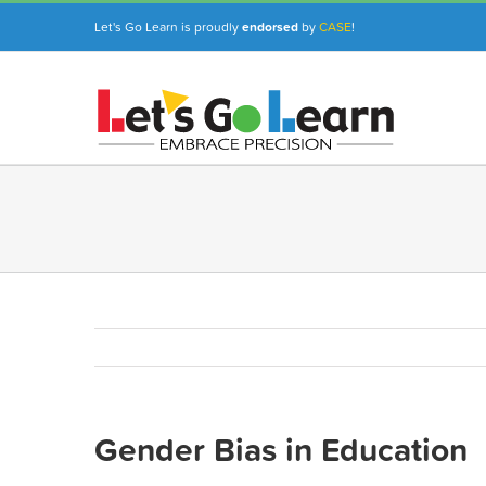
Skip
Let's Go Learn is proudly
endorsed
by
CASE
!
to
content
Gender Bias in Education