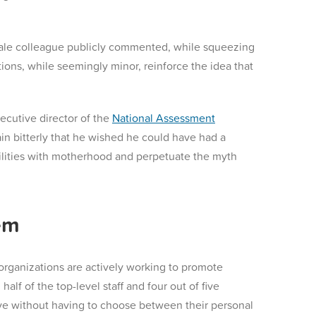
male colleague publicly commented, while squeezing
ons, while seemingly minor, reinforce the idea that
ecutive director of the
National Assessment
in bitterly that he wished he could have had a
ibilities with motherhood and perpetuate the myth
em
 organizations are actively working to promote
lf of the top-level staff and four out of five
ive without having to choose between their personal