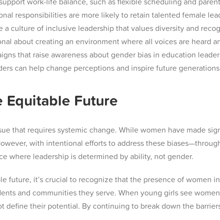
support work-life balance, such as flexible scheduling and parenta
al responsibilities are more likely to retain talented female lea
a culture of inclusive leadership that values diversity and rec
onal about creating an environment where all voices are heard a
gns that raise awareness about gender bias in education leade
aders can help change perceptions and inspire future generations
 Equitable Future
sue that requires systemic change. While women have made signifi
However, with intentional efforts to address these biases—throu
 where leadership is determined by ability, not gender.
le future, it’s crucial to recognize that the presence of women i
tudents and communities they serve. When young girls see women
ot define their potential. By continuing to break down the barrie