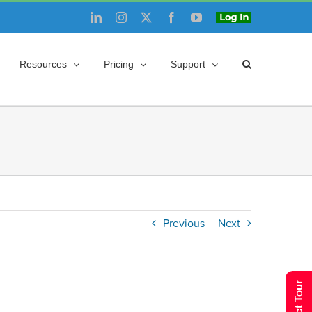
LinkedIn
Instagram
X
Facebook
YouTube
Login
Resources
Pricing
Support
Previous
Next