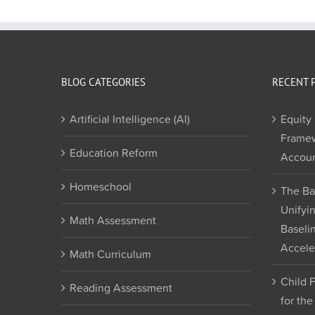
BLOG CATEGORIES
RECENT 
Artificial Intelligence (AI)
Equity 
Framew
Education Reform
Accoun
Homeschool
The Ba
Unifyi
Math Assessment
Baseli
Accele
Math Curriculum
Child 
Reading Assessment
for th