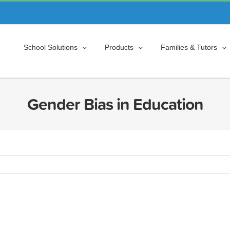
School Solutions
Products
Families & Tutors
Gender Bias in Education