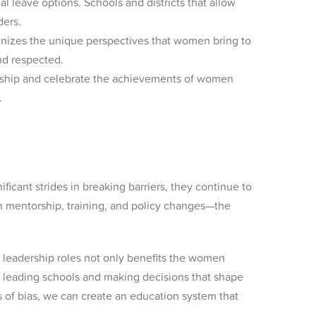
l leave options. Schools and districts that allow
ders.
ognizes the unique perspectives that women bring to
nd respected.
rship and celebrate the achievements of women
.
cant strides in breaking barriers, they continue to
gh mentorship, training, and policy changes—the
n leadership roles not only benefits the women
 leading schools and making decisions that shape
rs of bias, we can create an education system that