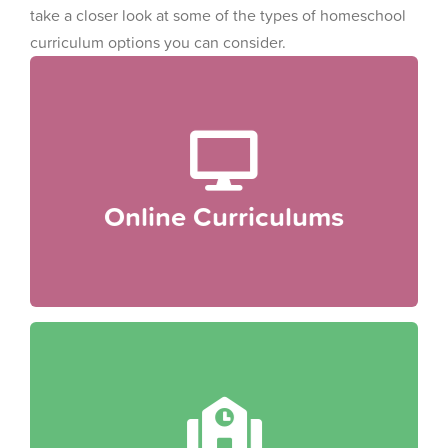
take a closer look at some of the types of homeschool
curriculum options you can consider.
Online Curriculums
Online curriculums are increasingly popular
among homeschooling families because they
provide automatically personalized lesson plans,
Online Curriculums
interactive activities, flexibility and convenience.
comprehensive education.
state or national standards to ensure a