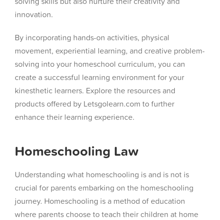
solving skills but also nurture their creativity and
innovation.
By incorporating hands-on activities, physical
movement, experiential learning, and creative problem-
solving into your homeschool curriculum, you can
create a successful learning environment for your
kinesthetic learners. Explore the resources and
products offered by Letsgolearn.com to further
enhance their learning experience.
Homeschooling Law
Understanding what homeschooling is and is not is
crucial for parents embarking on the homeschooling
journey. Homeschooling is a method of education
where parents choose to teach their children at home