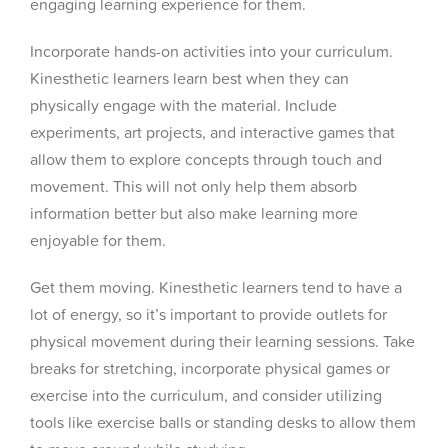
engaging learning experience for them.
Incorporate hands-on activities into your curriculum.
Kinesthetic learners learn best when they can
physically engage with the material. Include
experiments, art projects, and interactive games that
allow them to explore concepts through touch and
movement. This will not only help them absorb
information better but also make learning more
enjoyable for them.
Get them moving. Kinesthetic learners tend to have a
lot of energy, so it’s important to provide outlets for
physical movement during their learning sessions. Take
breaks for stretching, incorporate physical games or
exercise into the curriculum, and consider utilizing
tools like exercise balls or standing desks to allow them