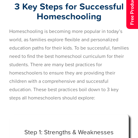
Free Product Tour
3 Key Steps for Successful
Homeschooling
Homeschooling is becoming more popular in today’s
world, as families explore flexible and personalized
education paths for their kids. To be successful, families
need to find the best homeschool curriculum for their
students. There are many best practices for
homeschoolers to ensure they are providing their
children with a comprehensive and successful
education. These best practices boil down to 3 key
steps all homeschoolers should explore:
Step 1: Strengths & Weaknesses