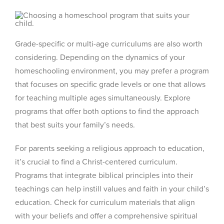
Grade-specific or multi-age curriculums are also worth
considering. Depending on the dynamics of your
homeschooling environment, you may prefer a program
that focuses on specific grade levels or one that allows
for teaching multiple ages simultaneously. Explore
programs that offer both options to find the approach
that best suits your family’s needs.
For parents seeking a religious approach to education,
it’s crucial to find a Christ-centered curriculum.
Programs that integrate biblical principles into their
teachings can help instill values and faith in your child’s
education. Check for curriculum materials that align
with your beliefs and offer a comprehensive spiritual