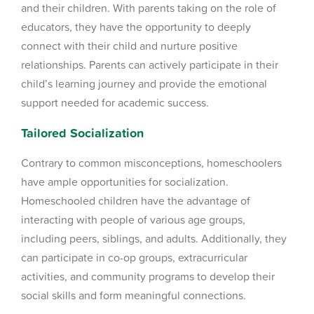
and their children. With parents taking on the role of
educators, they have the opportunity to deeply
connect with their child and nurture positive
relationships. Parents can actively participate in their
child’s learning journey and provide the emotional
support needed for academic success.
Tailored Socialization
Contrary to common misconceptions, homeschoolers
have ample opportunities for socialization.
Homeschooled children have the advantage of
interacting with people of various age groups,
including peers, siblings, and adults. Additionally, they
can participate in co-op groups, extracurricular
activities, and community programs to develop their
social skills and form meaningful connections.