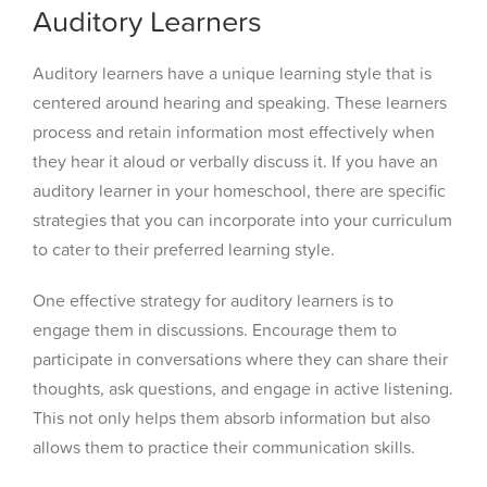
Auditory Learners
Auditory learners have a unique learning style that is
centered around hearing and speaking. These learners
process and retain information most effectively when
they hear it aloud or verbally discuss it. If you have an
auditory learner in your homeschool, there are specific
strategies that you can incorporate into your curriculum
to cater to their preferred learning style.
One effective strategy for auditory learners is to
engage them in discussions. Encourage them to
participate in conversations where they can share their
thoughts, ask questions, and engage in active listening.
This not only helps them absorb information but also
allows them to practice their communication skills.