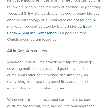
language arts. Often, Christian homeschool curriculums
follow a biblically-inspired view of science, so generally
accepted STEM standards such as evolutionary biology
and the chronology of our universe are not taught, or
may even be contradicted by biblical stories.
Easy
Peasy All-in-One Homeschool
is a popular, free,
Christian curriculum resource.
All-in-One Curriculums
All-in-one curriculums provide a complete package,
covering multiple subjects and grade levels. These
curriculums offer convenience and simplicity, as
everything you need for your child’s education is
included in one curriculum package.
When choosing a homeschool curriculum, be sure to
evaluate the format, cost, and educational approach