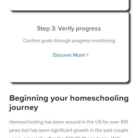
Step 3: Verify progress
Confirm goals through progress monitoring
Discover More!
Beginning your homeschooling
journey
Homeschooling has been around in the US for over 100
years but has seen significant growth in the past couple