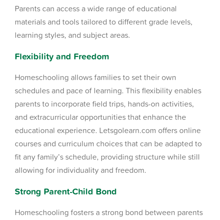
Parents can access a wide range of educational
materials and tools tailored to different grade levels,
learning styles, and subject areas.
Flexibility and Freedom
Homeschooling allows families to set their own
schedules and pace of learning. This flexibility enables
parents to incorporate field trips, hands-on activities,
and extracurricular opportunities that enhance the
educational experience. Letsgolearn.com offers online
courses and curriculum choices that can be adapted to
fit any family’s schedule, providing structure while still
allowing for individuality and freedom.
Strong Parent-Child Bond
Homeschooling fosters a strong bond between parents