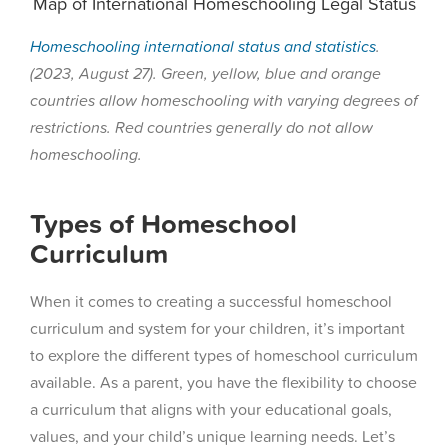
Map of International Homeschooling Legal Status
Homeschooling international status and statistics
.
(2023, August 27). Green, yellow, blue and orange
countries allow homeschooling with varying degrees of
restrictions. Red countries generally do not allow
homeschooling.
Types of Homeschool
Curriculum
When it comes to creating a successful homeschool
curriculum and system for your children, it’s important
to explore the different types of homeschool curriculum
available. As a parent, you have the flexibility to choose
a curriculum that aligns with your educational goals,
values, and your child’s unique learning needs. Let’s