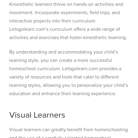
Kinesthetic learners thrive on hands-on activities and
movement. Incorporate experiments, field trips, and
interactive projects into their curriculum.
Letsgolearn.com’s curriculum offers a wide range of
activities and exercises that foster kinesthetic learning.
By understanding and accommodating your child’s
learning style, you can create a more successful
homeschool curriculum. Letsgolearn.com provides a
variety of resources and tools that cater to different
learning styles, allowing you to personalize your child’s
education and enhance their learning experience.
Visual Learners
Visual learners can greatly benefit from homeschooling
and the use of a carefully selected homeschool