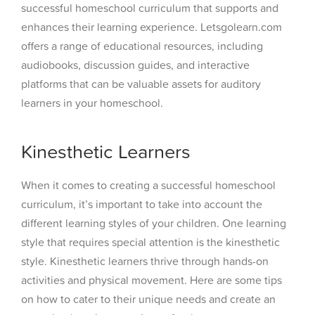
successful homeschool curriculum that supports and
enhances their learning experience. Letsgolearn.com
offers a range of educational resources, including
audiobooks, discussion guides, and interactive
platforms that can be valuable assets for auditory
learners in your homeschool.
Kinesthetic Learners
When it comes to creating a successful homeschool
curriculum, it’s important to take into account the
different learning styles of your children. One learning
style that requires special attention is the kinesthetic
style. Kinesthetic learners thrive through hands-on
activities and physical movement. Here are some tips
on how to cater to their unique needs and create an