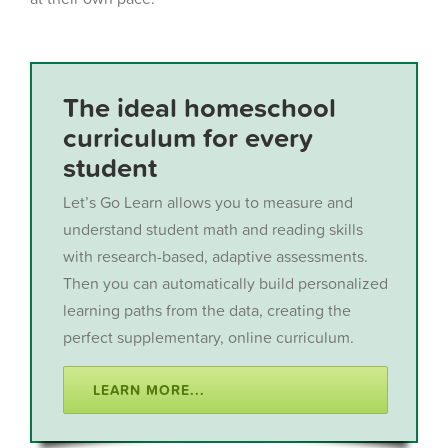
The ideal homeschool
curriculum for every
student
Let’s Go Learn allows you to measure and
understand student math and reading skills
with research-based, adaptive assessments.
Then you can automatically build personalized
learning paths from the data, creating the
perfect supplementary, online curriculum.
LEARN MORE...