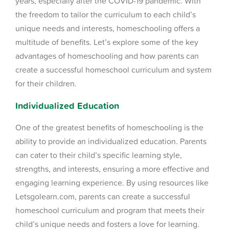
years, especially after the COVID-19 pandemic. With
the freedom to tailor the curriculum to each child’s
unique needs and interests, homeschooling offers a
multitude of benefits. Let’s explore some of the key
advantages of homeschooling and how parents can
create a successful homeschool curriculum and system
for their children.
Individualized Education
One of the greatest benefits of homeschooling is the
ability to provide an individualized education. Parents
can cater to their child’s specific learning style,
strengths, and interests, ensuring a more effective and
engaging learning experience. By using resources like
Letsgolearn.com, parents can create a successful
homeschool curriculum and program that meets their
child’s unique needs and fosters a love for learning.