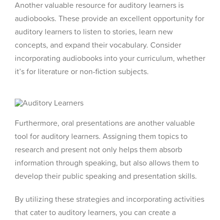
Another valuable resource for auditory learners is
audiobooks. These provide an excellent opportunity for
auditory learners to listen to stories, learn new
concepts, and expand their vocabulary. Consider
incorporating audiobooks into your curriculum, whether
it’s for literature or non-fiction subjects.
Furthermore, oral presentations are another valuable
tool for auditory learners. Assigning them topics to
research and present not only helps them absorb
information through speaking, but also allows them to
develop their public speaking and presentation skills.
By utilizing these strategies and incorporating activities
that cater to auditory learners, you can create a