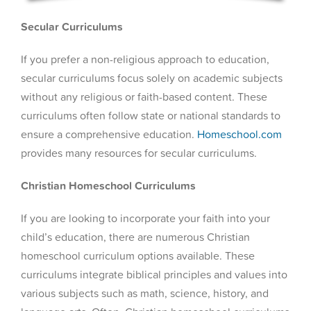
Secular Curriculums
If you prefer a non-religious approach to education,
secular curriculums focus solely on academic subjects
without any religious or faith-based content. These
curriculums often follow state or national standards to
ensure a comprehensive education.
Homeschool.com
provides many resources for secular curriculums.
Christian Homeschool Curriculums
If you are looking to incorporate your faith into your
child’s education, there are numerous Christian
homeschool curriculum options available. These
curriculums integrate biblical principles and values into
various subjects such as math, science, history, and