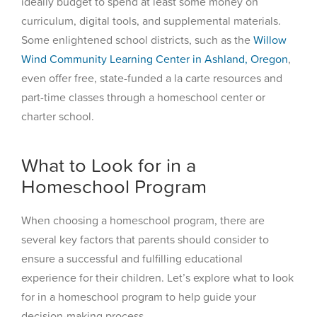
ideally budget to spend at least some money on
curriculum, digital tools, and supplemental materials.
Some enlightened school districts, such as the
Willow
Wind Community Learning Center in Ashland, Oregon
,
even offer free, state-funded a la carte resources and
part-time classes through a homeschool center or
charter school.
What to Look for in a
Homeschool Program
When choosing a homeschool program, there are
several key factors that parents should consider to
ensure a successful and fulfilling educational
experience for their children. Let’s explore what to look
for in a homeschool program to help guide your
decision-making process.