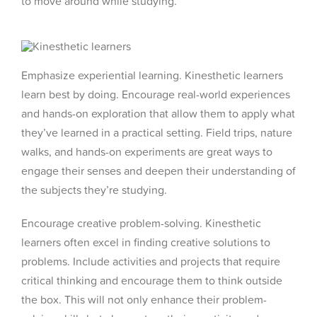
to move around while studying.
Emphasize experiential learning. Kinesthetic learners
learn best by doing. Encourage real-world experiences
and hands-on exploration that allow them to apply what
they’ve learned in a practical setting. Field trips, nature
walks, and hands-on experiments are great ways to
engage their senses and deepen their understanding of
the subjects they’re studying.
Encourage creative problem-solving. Kinesthetic
learners often excel in finding creative solutions to
problems. Include activities and projects that require
critical thinking and encourage them to think outside
the box. This will not only enhance their problem-