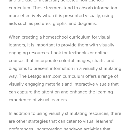
curriculum. These learners tend to absorb information
more effectively when it is presented visually, using
aids such as pictures, graphs, and diagrams.
When creating a homeschool curriculum for visual
learners, it is important to provide them with visually
engaging resources. Look for textbooks or online
courses that incorporate colorful images, charts, and
diagrams to present information in a visually stimulating
way. The Letsgolearn.com curriculum offers a range of
visually engaging materials and interactive visuals that
can capture the attention and enhance the learning
experience of visual learners.
In addition to using visually stimulating resources, there
are other strategies that can cater to visual learners’
preferences. Incorporating hands-on activities that