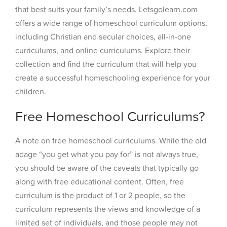
that best suits your family’s needs. Letsgolearn.com
offers a wide range of homeschool curriculum options,
including Christian and secular choices, all-in-one
curriculums, and online curriculums. Explore their
collection and find the curriculum that will help you
create a successful homeschooling experience for your
children.
Free Homeschool Curriculums?
A note on free homeschool curriculums. While the old
adage “you get what you pay for” is not always true,
you should be aware of the caveats that typically go
along with free educational content. Often, free
curriculum is the product of 1 or 2 people, so the
curriculum represents the views and knowledge of a
limited set of individuals, and those people may not