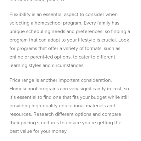
Flexibility is an essential aspect to consider when
selecting a homeschool program. Every family has
unique scheduling needs and preferences, so finding a
program that can adapt to your lifestyle is crucial. Look
for programs that offer a variety of formats, such as
online or parent-led options, to cater to different
learning styles and circumstances.
Price range is another important consideration.
Homeschool programs can vary significantly in cost, so
it’s essential to find one that fits your budget while still
providing high-quality educational materials and
resources. Research different options and compare
their pricing structures to ensure you’re getting the
best value for your money.