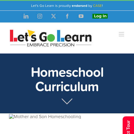
Skip
Let's Go Learn is proudly
endorsed
by
CASE
!
to
LinkedIn
Instagram
X
Facebook
YouTube
Login
content
Homeschool
Curriculum