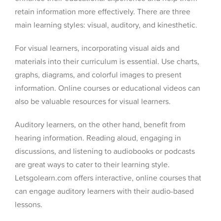
retain information more effectively. There are three
main learning styles: visual, auditory, and kinesthetic.
For visual learners, incorporating visual aids and
materials into their curriculum is essential. Use charts,
graphs, diagrams, and colorful images to present
information. Online courses or educational videos can
also be valuable resources for visual learners.
Auditory learners, on the other hand, benefit from
hearing information. Reading aloud, engaging in
discussions, and listening to audiobooks or podcasts
are great ways to cater to their learning style.
Letsgolearn.com offers interactive, online courses that
can engage auditory learners with their audio-based
lessons.