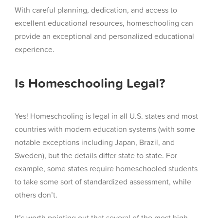
With careful planning, dedication, and access to
excellent educational resources, homeschooling can
provide an exceptional and personalized educational
experience.
Is Homeschooling Legal?
Yes! Homeschooling is legal in all U.S. states and most
countries with modern education systems (with some
notable exceptions including Japan, Brazil, and
Sweden), but the details differ state to state. For
example, some states require homeschooled students
to take some sort of standardized assessment, while
others don’t.
It’s worth pointing out that several of the most high-