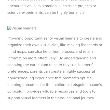
encourage visual exploration, such as art projects or
science experiments, can be highly beneficial.
Providing opportunities for visual learners to create and
organize their own visual aids, like making flashcards or
mind maps, can also help them process and retain
information more effectively. By understanding and
adapting the curriculum to cater to visual learners’
preferences, parents can create a highly successful
homeschooling experience that promotes optimal
learning outcomes for their children. Letsgolearn.com’s
curriculum provides valuable resources and tools to
support visual learners in their educational journey.