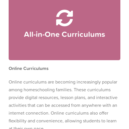
levels.
package, covering multiple subjects and grade
All-in-one curriculums provide a complete
All-in-One Curriculums
All-in-One Curriculums
Online Curriculums
Online curriculums are becoming increasingly popular
among homeschooling families. These curriculums
provide digital resources, lesson plans, and interactive
activities that can be accessed from anywhere with an
internet connection. Online curriculums also offer
flexibility and convenience, allowing students to learn
at their own pace.