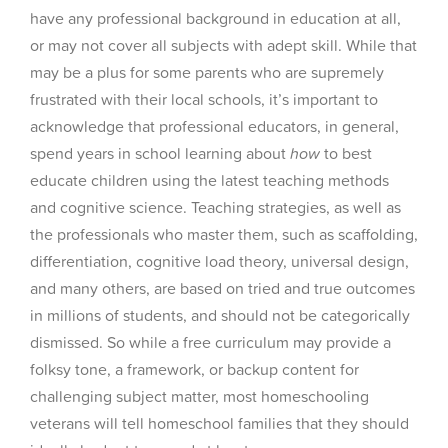
have any professional background in education at all,
or may not cover all subjects with adept skill. While that
may be a plus for some parents who are supremely
frustrated with their local schools, it’s important to
acknowledge that professional educators, in general,
spend years in school learning about
how
to best
educate children using the latest teaching methods
and cognitive science. Teaching strategies, as well as
the professionals who master them, such as scaffolding,
differentiation, cognitive load theory, universal design,
and many others, are based on tried and true outcomes
in millions of students, and should not be categorically
dismissed. So while a free curriculum may provide a
folksy tone, a framework, or backup content for
challenging subject matter, most homeschooling
veterans will tell homeschool families that they should