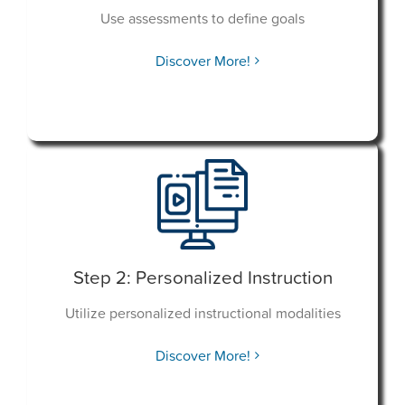
Use assessments to define goals
Discover More!
Step 2: Personalized Instruction
Utilize personalized instructional modalities
Discover More!