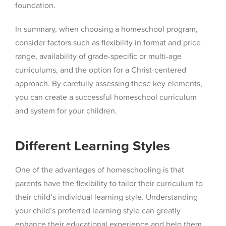
foundation.
In summary, when choosing a homeschool program,
consider factors such as flexibility in format and price
range, availability of grade-specific or multi-age
curriculums, and the option for a Christ-centered
approach. By carefully assessing these key elements,
you can create a successful homeschool curriculum
and system for your children.
Different Learning Styles
One of the advantages of homeschooling is that
parents have the flexibility to tailor their curriculum to
their child’s individual learning style. Understanding
your child’s preferred learning style can greatly
enhance their educational experience and help them