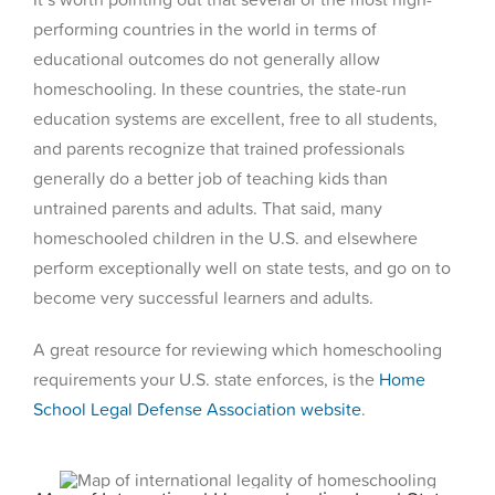
performing countries in the world in terms of
educational outcomes do not generally allow
homeschooling. In these countries, the state-run
education systems are excellent, free to all students,
and parents recognize that trained professionals
generally do a better job of teaching kids than
untrained parents and adults. That said, many
homeschooled children in the U.S. and elsewhere
perform exceptionally well on state tests, and go on to
become very successful learners and adults.
A great resource for reviewing which homeschooling
requirements your U.S. state enforces, is the
Home
School Legal Defense Association website
.