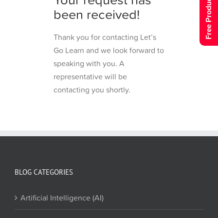
Free Product Tour
been received!
Thank you for contacting Let’s
Go Learn and we look forward to
speaking with you. A
representative will be
contacting you shortly.
BLOG CATEGORIES
Artificial Intelligence (AI)