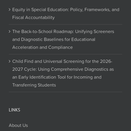
Equity in Special Education: Policy, Frameworks, and
Fiscal Accountability
The Back-to-School Roadmap: Unifying Screeners
and Diagnostic Baselines for Educational
Acceleration and Compliance
Child Find and Universal Screening for the 2026-
2027 Cycle: Using Comprehensive Diagnostics as
an Early Identification Tool for Incoming and
Transferring Students
LINKS
About Us