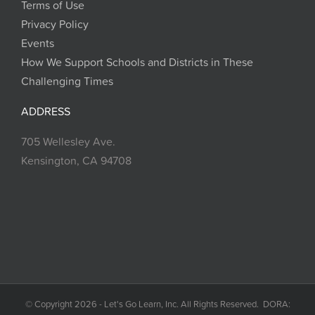
Terms of Use
Privacy Policy
Events
How We Support Schools and Districts in These
Challenging Times
ADDRESS
705 Wellesley Ave.
Kensington, CA 94708
© Copyright 2026 - Let's Go Learn, Inc. All Rights Reserved. DORA: