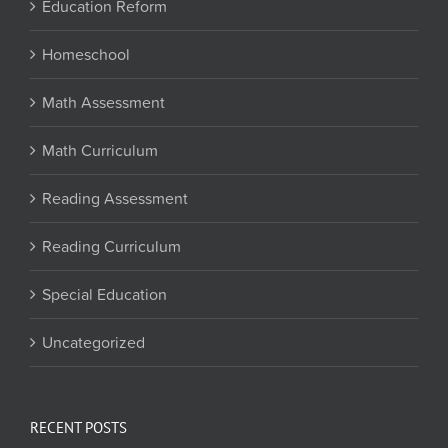
Education Reform
Homeschool
Math Assessment
Math Curriculum
Reading Assessment
Reading Curriculum
Special Education
Uncategorized
RECENT POSTS