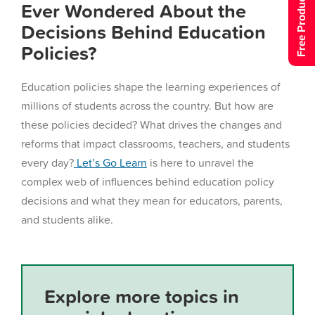
Free Product Tour
Ever Wondered About the
Decisions Behind Education
Policies?
Education policies shape the learning experiences of
millions of students across the country. But how are
these policies decided? What drives the changes and
reforms that impact classrooms, teachers, and students
every day?
Let’s Go Learn
is here to unravel the
complex web of influences behind education policy
decisions and what they mean for educators, parents,
and students alike.
Explore more topics in