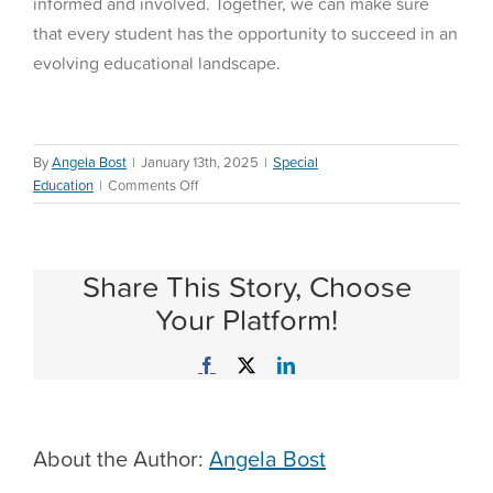
informed and involved. Together, we can make sure
that every student has the opportunity to succeed in an
evolving educational landscape.
By
Angela Bost
|
January 13th, 2025
|
Special
on
Education
|
Comments Off
Ever
Wondered
About
Share This Story, Choose
the
Decisions
Your Platform!
Behind
Education
Facebook
X
LinkedIn
Policies?
About the Author:
Angela Bost