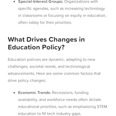
Special-Interest Groups:
Organizations with
specific agendas, such as increasing technology
in classrooms or focusing on equity in education,
often lobby for their priorities.
What Drives Changes in
Education Policy?
Education policies are dynamic, adapting to new
challenges, societal needs, and technological
advancements. Here are some common factors that
drive policy changes:
Economic Trends:
Recessions, funding
availability, and workforce needs often dictate
educational priorities, such as emphasizing STEM
education to fill tech industry gaps.