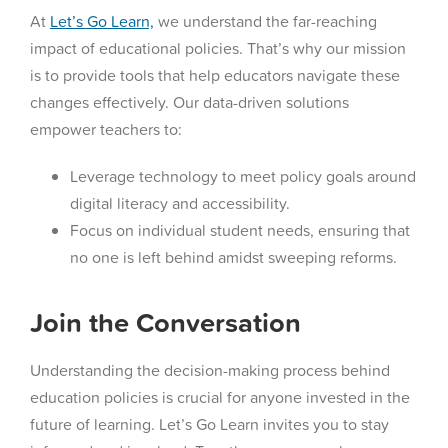
At
Let’s Go Learn,
we understand the far-reaching
impact of educational policies. That’s why our mission
is to provide tools that help educators navigate these
changes effectively. Our data-driven solutions
empower teachers to:
Leverage technology to meet policy goals around
digital literacy and accessibility.
Focus on individual student needs, ensuring that
no one is left behind amidst sweeping reforms.
Join the Conversation
Understanding the decision-making process behind
education policies is crucial for anyone invested in the
future of learning. Let’s Go Learn invites you to stay