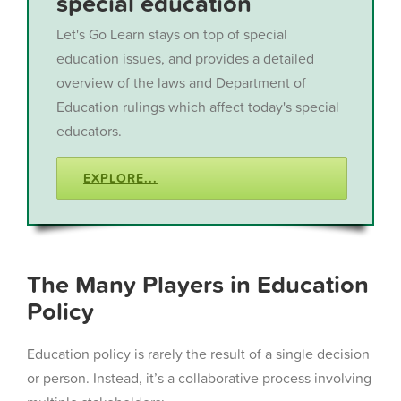
special education
Let's Go Learn stays on top of special
education issues, and provides a detailed
overview of the laws and Department of
Education rulings which affect today's special
educators.
EXPLORE...
The Many Players in Education
Policy
Education policy is rarely the result of a single decision
or person. Instead, it’s a collaborative process involving