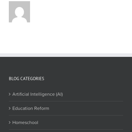
BLOG CATEGORIES
Artificial Intelligence (AI)
Education Reform
Homeschool