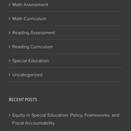
Math Assessment
Math Curriculum
Reading Assessment
Reading Curriculum
Special Education
Uncategorized
RECENT POSTS
Equity in Special Education: Policy, Frameworks, and
Fiscal Accountability