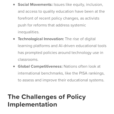
Social Movements:
Issues like equity, inclusion,
and access to quality education have been at the
forefront of recent policy changes, as activists
push for reforms that address systemic
inequalities.
Technological Innovation:
The rise of digital
learning platforms and AI-driven educational tools
has prompted policies around technology use in
classrooms.
Global Competitiveness:
Nations often look at
international benchmarks, like the PISA rankings,
to assess and improve their educational systems.
The Challenges of Policy
Implementation