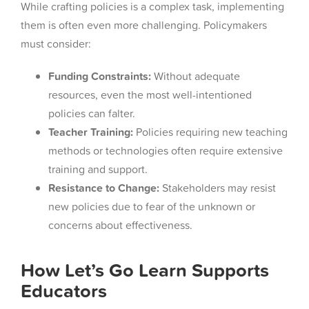
While crafting policies is a complex task, implementing
them is often even more challenging. Policymakers
must consider:
Funding Constraints:
Without adequate
resources, even the most well-intentioned
policies can falter.
Teacher Training:
Policies requiring new teaching
methods or technologies often require extensive
training and support.
Resistance to Change:
Stakeholders may resist
new policies due to fear of the unknown or
concerns about effectiveness.
How Let’s Go Learn Supports
Educators