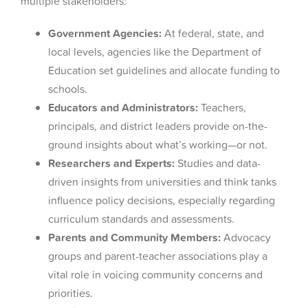
multiple stakeholders:
Government Agencies:
At federal, state, and
local levels, agencies like the Department of
Education set guidelines and allocate funding to
schools.
Educators and Administrators:
Teachers,
principals, and district leaders provide on-the-
ground insights about what’s working—or not.
Researchers and Experts:
Studies and data-
driven insights from universities and think tanks
influence policy decisions, especially regarding
curriculum standards and assessments.
Parents and Community Members:
Advocacy
groups and parent-teacher associations play a
vital role in voicing community concerns and
priorities.