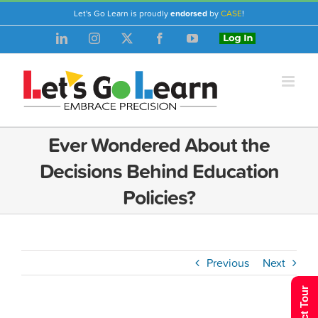
Skip
Let's Go Learn is proudly
endorsed
by
CASE
!
to
LinkedIn
Instagram
X
Facebook
YouTube
Login
content
Ever Wondered About the
Decisions Behind Education
Policies?
Previous
Next