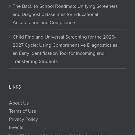
The Back-to-School Roadmap: Unifying Screeners
and Diagnostic Baselines for Educational
Acceleration and Compliance
Child Find and Universal Screening for the 2026-
2027 Cycle: Using Comprehensive Diagnostics as
an Early Identification Tool for Incoming and
Transferring Students
LINKS
About Us
Terms of Use
Privacy Policy
Events