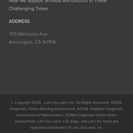
How We Support Schools and Districts in These
Challenging Times
ADDRESS
705 Wellesley Ave.
Kensington, CA 94708
© Copyright 2026 - Let's Go Learn, Inc. All Rights Reserved. DORA:
Diagnostic Online Reading Assessment, ADAM: Adaptive Diagnostic
Assessment of Mathematics, DOMA:Diagnostic Online Math
Assessment, Let's Go Learn, LGL Edge, and Let's Go Teach are
registered trademarks of Let's Go Learn, Inc.