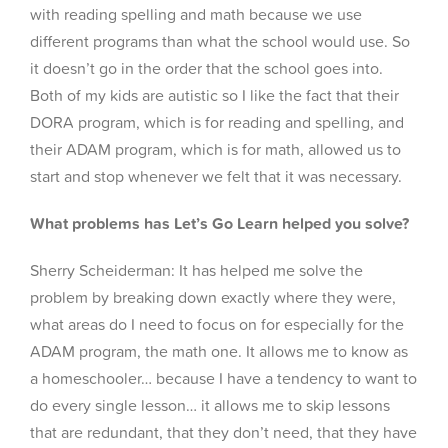
with reading spelling and math because we use
different programs than what the school would use. So
it doesn’t go in the order that the school goes into.
Both of my kids are autistic so I like the fact that their
DORA program, which is for reading and spelling, and
their ADAM program, which is for math, allowed us to
start and stop whenever we felt that it was necessary.
What problems has Let’s Go Learn helped you solve?
Sherry Scheiderman: It has helped me solve the
problem by breaking down exactly where they were,
what areas do I need to focus on for especially for the
ADAM program, the math one. It allows me to know as
a homeschooler… because I have a tendency to want to
do every single lesson… it allows me to skip lessons
that are redundant, that they don’t need, that they have