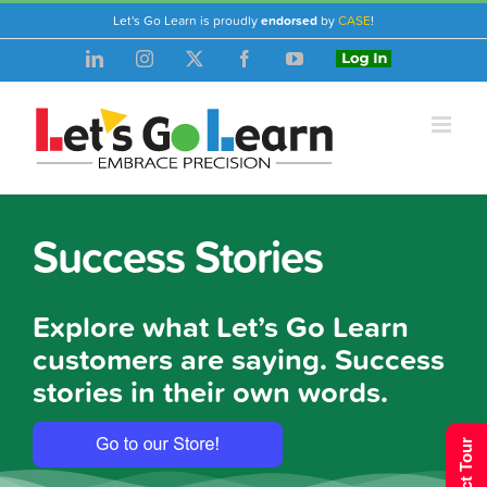
Skip
Let's Go Learn is proudly
endorsed
by
CASE
!
to
LinkedIn
Instagram
X
Facebook
YouTube
Login
content
Success Stories
Explore what Let’s Go Learn
customers are saying. Success
stories in their own words.