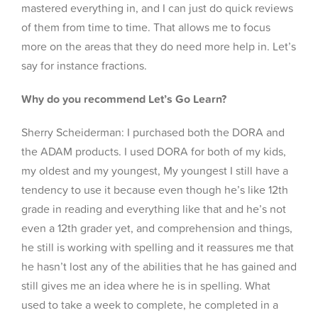
mastered everything in, and I can just do quick reviews
of them from time to time. That allows me to focus
more on the areas that they do need more help in. Let’s
say for instance fractions.
Why do you recommend Let’s Go Learn?
Sherry Scheiderman: I purchased both the DORA and
the ADAM products. I used DORA for both of my kids,
my oldest and my youngest, My youngest I still have a
tendency to use it because even though he’s like 12th
grade in reading and everything like that and he’s not
even a 12th grader yet, and comprehension and things,
he still is working with spelling and it reassures me that
he hasn’t lost any of the abilities that he has gained and
still gives me an idea where he is in spelling. What
used to take a week to complete, he completed in a