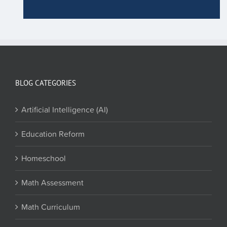
BLOG CATEGORIES
Artificial Intelligence (AI)
Education Reform
Homeschool
Math Assessment
Math Curriculum