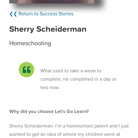
❮❮ Return to Success Stories
Sherry Scheiderman
Homeschooling
What used to take a week to
complete, he completed in a day or
two now.
Why did you choose Let’s Go Learn?
Sherry Scheiderman: I’m a homeschool parent and I just
wanted to get an idea of where my children were at