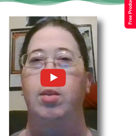
Free Product Tour