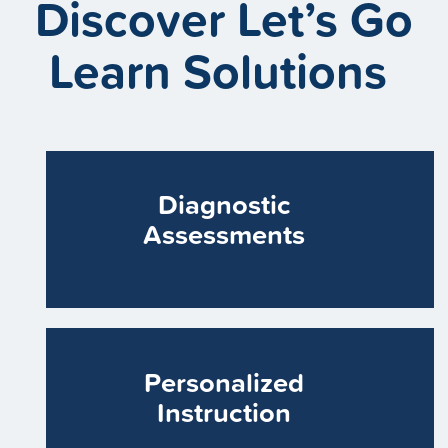
Discover Let’s Go
Learn Solutions
Diagnostic
Assessments
Personalized
Instruction