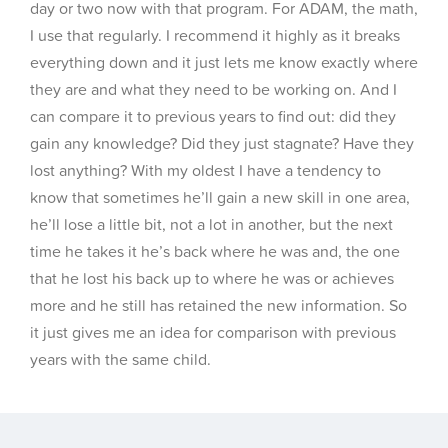
day or two now with that program. For ADAM, the math,
I use that regularly. I recommend it highly as it breaks
everything down and it just lets me know exactly where
they are and what they need to be working on. And I
can compare it to previous years to find out: did they
gain any knowledge? Did they just stagnate? Have they
lost anything? With my oldest I have a tendency to
know that sometimes he’ll gain a new skill in one area,
he’ll lose a little bit, not a lot in another, but the next
time he takes it he’s back where he was and, the one
that he lost his back up to where he was or achieves
more and he still has retained the new information. So
it just gives me an idea for comparison with previous
years with the same child.