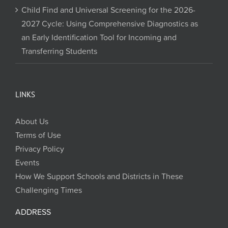
Child Find and Universal Screening for the 2026-
2027 Cycle: Using Comprehensive Diagnostics as
an Early Identification Tool for Incoming and
Transferring Students
LINKS
About Us
Terms of Use
Privacy Policy
Events
How We Support Schools and Districts in These
Challenging Times
ADDRESS