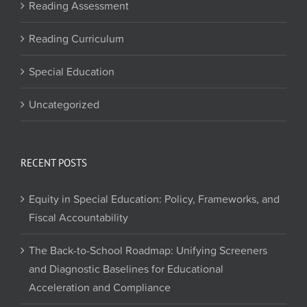
Reading Assessment
Reading Curriculum
Special Education
Uncategorized
RECENT POSTS
Equity in Special Education: Policy, Frameworks, and
Fiscal Accountability
The Back-to-School Roadmap: Unifying Screeners
and Diagnostic Baselines for Educational
Acceleration and Compliance