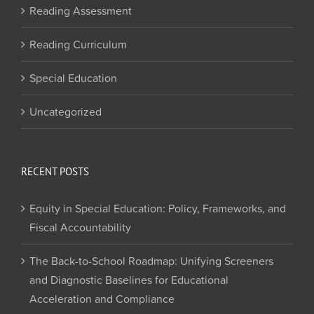
Reading Assessment
Reading Curriculum
Special Education
Uncategorized
RECENT POSTS
Equity in Special Education: Policy, Frameworks, and
Fiscal Accountability
The Back-to-School Roadmap: Unifying Screeners
and Diagnostic Baselines for Educational
Acceleration and Compliance