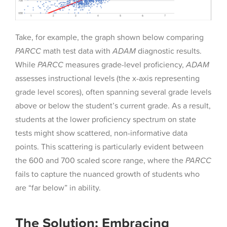
Take, for example, the graph shown below comparing
PARCC
math test data with
ADAM
diagnostic results.
While
PARCC
measures grade-level proficiency,
ADAM
assesses instructional levels (the x-axis representing
grade level scores), often spanning several grade levels
above or below the student’s current grade. As a result,
students at the lower proficiency spectrum on state
tests might show scattered, non-informative data
points. This scattering is particularly evident between
the 600 and 700 scaled score range, where the
PARCC
fails to capture the nuanced growth of students who
are “far below” in ability.
The Solution: Embracing