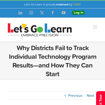
Skip
Let's Go Learn is proudly
endorsed
by
CASE
!
to
LinkedIn
Instagram
X
Facebook
YouTube
Login
content
Why Districts Fail to Track
Individual Technology Program
Results—and How They Can
Start
Previous
Next