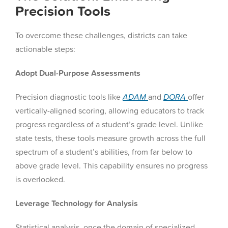
Precision Tools
To overcome these challenges, districts can take
actionable steps:
Adopt Dual-Purpose Assessments
Precision diagnostic tools like
ADAM
and
DORA
offer
vertically-aligned scoring, allowing educators to track
progress regardless of a student’s grade level. Unlike
state tests, these tools measure growth across the full
spectrum of a student’s abilities, from far below to
above grade level. This capability ensures no progress
is overlooked.
Leverage Technology for Analysis
Statistical analysis, once the domain of specialized