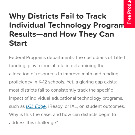
Free Product Tour
Why Districts Fail to Track
Individual Technology Program
Results—and How They Can
Start
Federal Programs departments, the custodians of Title I
funding, play a crucial role in determining the
allocation of resources to improve math and reading
proficiency in K-12 schools. Yet, a glaring gap exists:
most districts fail to consistently track the specific
impact of individual educational technology programs,
such as
LGL
Edge
, iReady, or IXL, on student outcomes.
Why is this the case, and how can districts begin to
address this challenge?