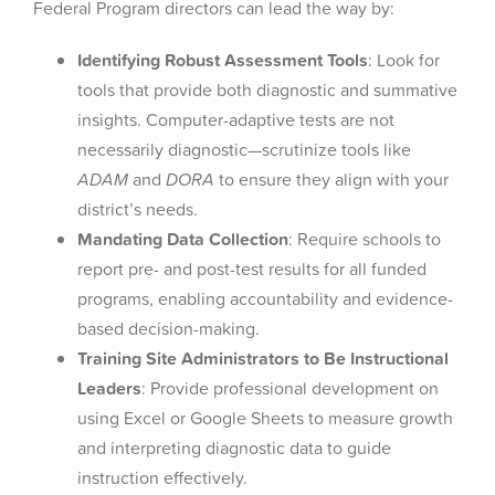
Federal Program directors can lead the way by:
Identifying Robust Assessment Tools
: Look for
tools that provide both diagnostic and summative
insights. Computer-adaptive tests are not
necessarily diagnostic—scrutinize tools like
ADAM
and
DORA
to ensure they align with your
district’s needs.
Mandating Data Collection
: Require schools to
report pre- and post-test results for all funded
programs, enabling accountability and evidence-
based decision-making.
Training Site Administrators to Be Instructional
Leaders
: Provide professional development on
using Excel or Google Sheets to measure growth
and interpreting diagnostic data to guide
instruction effectively.