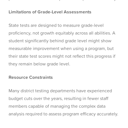
Limitations of Grade-Level Assessments
State tests are designed to measure grade-level
proficiency, not growth equitably across all abilities. A
student significantly behind grade level might show
measurable improvement when using a program, but
their state test scores might not reflect this progress if
they remain below grade level.
Resource Constraints
Many district testing departments have experienced
budget cuts over the years, resulting in fewer staff
members capable of managing the complex data
analysis required to assess program efficacy accurately.