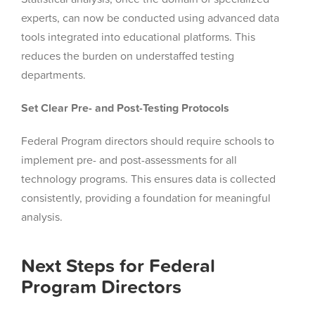
experts, can now be conducted using advanced data
tools integrated into educational platforms. This
reduces the burden on understaffed testing
departments.
Set Clear Pre- and Post-Testing Protocols
Federal Program directors should require schools to
implement pre- and post-assessments for all
technology programs. This ensures data is collected
consistently, providing a foundation for meaningful
analysis.
Next Steps for Federal
Program Directors