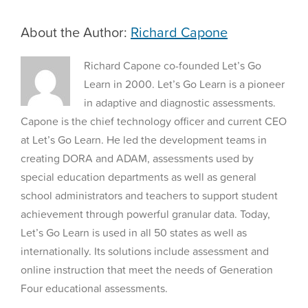
—
and
About the Author:
Richard Capone
How
They
Can
Richard Capone co-founded Let’s Go
Start
Learn in 2000. Let’s Go Learn is a pioneer
in adaptive and diagnostic assessments.
Capone is the chief technology officer and current CEO
at Let’s Go Learn. He led the development teams in
creating DORA and ADAM, assessments used by
special education departments as well as general
school administrators and teachers to support student
achievement through powerful granular data. Today,
Let’s Go Learn is used in all 50 states as well as
internationally. Its solutions include assessment and
online instruction that meet the needs of Generation
Four educational assessments.