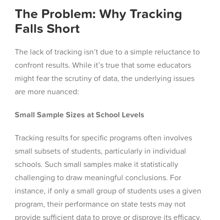
The Problem: Why Tracking
Falls Short
The lack of tracking isn’t due to a simple reluctance to
confront results. While it’s true that some educators
might fear the scrutiny of data, the underlying issues
are more nuanced:
Small Sample Sizes at School Levels
Tracking results for specific programs often involves
small subsets of students, particularly in individual
schools. Such small samples make it statistically
challenging to draw meaningful conclusions. For
instance, if only a small group of students uses a given
program, their performance on state tests may not
provide sufficient data to prove or disprove its efficacy.