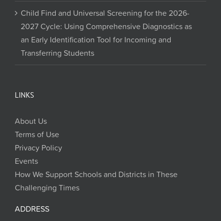
Child Find and Universal Screening for the 2026-
2027 Cycle: Using Comprehensive Diagnostics as
an Early Identification Tool for Incoming and
Transferring Students
LINKS
About Us
Terms of Use
Privacy Policy
Events
How We Support Schools and Districts in These
Challenging Times
ADDRESS