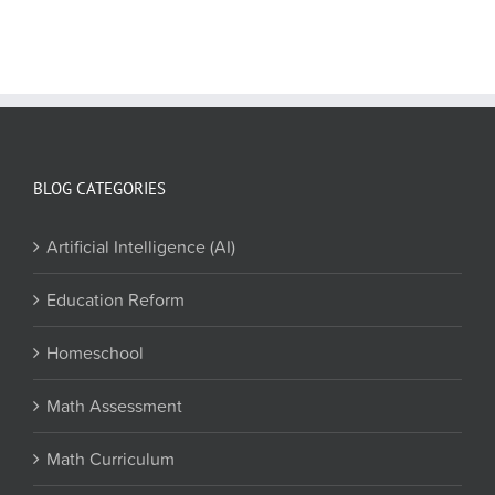
BLOG CATEGORIES
Artificial Intelligence (AI)
Education Reform
Homeschool
Math Assessment
Math Curriculum