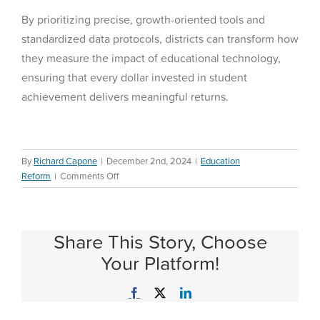
By prioritizing precise, growth-oriented tools and
standardized data protocols, districts can transform how
they measure the impact of educational technology,
ensuring that every dollar invested in student
achievement delivers meaningful returns.
By
Richard Capone
|
December 2nd, 2024
|
Education
on
Reform
|
Comments Off
Why
Districts
Fail
Share This Story, Choose
to
Track
Your Platform!
Individual
Technology
Facebook
X
LinkedIn
Program
Results