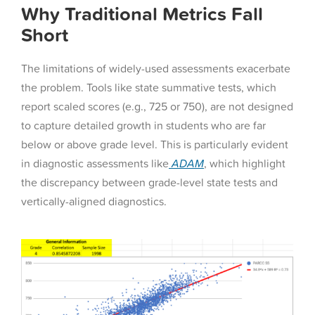
Why Traditional Metrics Fall
Short
The limitations of widely-used assessments exacerbate
the problem. Tools like state summative tests, which
report scaled scores (e.g., 725 or 750), are not designed
to capture detailed growth in students who are far
below or above grade level. This is particularly evident
in diagnostic assessments like
ADAM
, which highlight
the discrepancy between grade-level state tests and
vertically-aligned diagnostics.