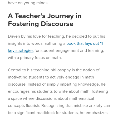
have on young minds.
A Teacher’s Journey in
Fostering Discourse
Driven by his love for teaching, he decided to put his
insights into words, authoring a
book that lays out 11
key strategies
for student engagement and learning,
with a primary focus on math.
Central to his teaching philosophy is the notion of
motivating students to actively engage in math
discourse. Instead of simply imparting knowledge, he
encourages his students to write about math, fostering
a space where discussions about mathematical
concepts flourish. Recognizing that mistake anxiety can
be a significant roadblock for students, he emphasizes