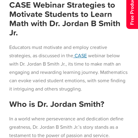
Free Product Tour
CASE Webinar Strategies to
Motivate Students to Learn
Math with Dr. Jordan B Smith
Jr.
Educators must motivate and employ creative
strategies, as discussed in the
CASE
webinar below
with Dr. Jordan B Smith Jr., its time to make math an
engaging and rewarding learning journey. Mathematics
can evoke varied student emotions, with some finding
it intriguing and others struggling.
Who is Dr. Jordan Smith?
In a world where perseverance and dedication define
greatness, Dr. Jordan B Smith Jr.’s story stands as a
testament to the power of passion and service.