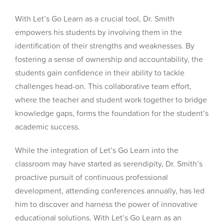
With Let’s Go Learn as a crucial tool, Dr. Smith
empowers his students by involving them in the
identification of their strengths and weaknesses. By
fostering a sense of ownership and accountability, the
students gain confidence in their ability to tackle
challenges head-on. This collaborative team effort,
where the teacher and student work together to bridge
knowledge gaps, forms the foundation for the student’s
academic success.
While the integration of Let’s Go Learn into the
classroom may have started as serendipity, Dr. Smith’s
proactive pursuit of continuous professional
development, attending conferences annually, has led
him to discover and harness the power of innovative
educational solutions. With Let’s Go Learn as an