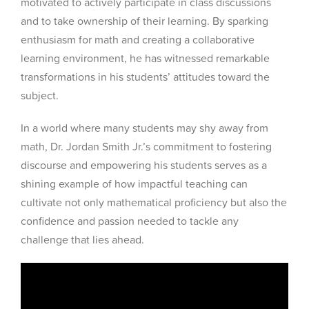
motivated to actively participate in class discussions
and to take ownership of their learning. By sparking
enthusiasm for math and creating a collaborative
learning environment, he has witnessed remarkable
transformations in his students’ attitudes toward the
subject.
In a world where many students may shy away from
math, Dr. Jordan Smith Jr.’s commitment to fostering
discourse and empowering his students serves as a
shining example of how impactful teaching can
cultivate not only mathematical proficiency but also the
confidence and passion needed to tackle any
challenge that lies ahead.