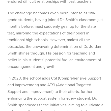
endured difficult relationships with past teachers.
The challenge becomes even more intense as 11th-
grade students, having joined Dr. Smith’s classroom just
months before, must suddenly gear up for the state
test, mirroring the expectations of their peers in
traditional high schools. However, amidst all the
obstacles, the unwavering determination of Dr. Jordan
Smith shines through. His passion for teaching and
belief in his students’ potential fuel an environment of
encouragement and growth.
In 2023, the school adds CSI (Comprehensive Support
and Improvement) and ATSI (Additional Targeted
Support and Improvement) to their efforts, further
enhancing the support system for every student. Dr.
Smith spearheads these initiatives, aiming to cultivate a