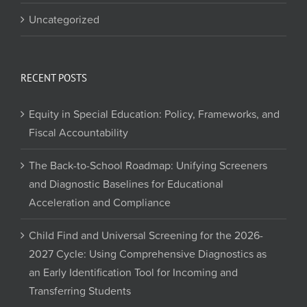
Uncategorized
RECENT POSTS
Equity in Special Education: Policy, Frameworks, and
Fiscal Accountability
The Back-to-School Roadmap: Unifying Screeners
and Diagnostic Baselines for Educational
Acceleration and Compliance
Child Find and Universal Screening for the 2026-
2027 Cycle: Using Comprehensive Diagnostics as
an Early Identification Tool for Incoming and
Transferring Students