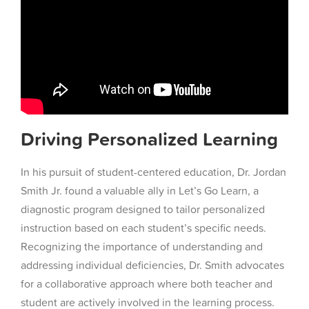
Driving Personalized Learning
In his pursuit of student-centered education, Dr. Jordan
Smith Jr. found a valuable ally in Let’s Go Learn, a
diagnostic program designed to tailor personalized
instruction based on each student’s specific needs.
Recognizing the importance of understanding and
addressing individual deficiencies, Dr. Smith advocates
for a collaborative approach where both teacher and
student are actively involved in the learning process.