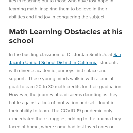
lies in reaching out to those who have lost hope in
learning math, inspiring them to believe in their
abilities and find joy in conquering the subject.
Math Learning Obstacles at his
school
In the bustling classroom of Dr. Jordan Smith Jr. at
San
Jacinto Unified School District in California
, students
with diverse academic journeys find solace and
support. These young minds walk in with a crucial
goal: to earn 20 to 30 math credits for their graduation.
However, the journey ahead seems daunting as they
battle against a lack of motivation and self-doubt in
their ability to learn. The COVID-19 pandemic only
exacerbated their struggles, adding to the trauma they
faced at home, where some had lost loved ones or