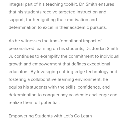
integral part of his teaching toolkit, Dr. Smith ensures
that his students receive targeted instruction and
support, further igniting their motivation and
determination to excel in their academic pursuits.
As he witnesses the transformational impact of
personalized learning on his students, Dr. Jordan Smith
Jr. continues to exemplify the commitment to individual
growth and empowerment that defines exceptional
educators. By leveraging cutting-edge technology and
fostering a collaborative learning environment, he
equips his students with the skills, confidence, and
determination to conquer any academic challenge and
realize their full potential.
Empowering Students with Let’s Go Learn