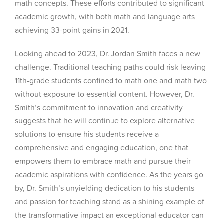
math concepts. These efforts contributed to significant
academic growth, with both math and language arts
achieving 33-point gains in 2021.
Looking ahead to 2023, Dr. Jordan Smith faces a new
challenge. Traditional teaching paths could risk leaving
11th-grade students confined to math one and math two
without exposure to essential content. However, Dr.
Smith’s commitment to innovation and creativity
suggests that he will continue to explore alternative
solutions to ensure his students receive a
comprehensive and engaging education, one that
empowers them to embrace math and pursue their
academic aspirations with confidence. As the years go
by, Dr. Smith’s unyielding dedication to his students
and passion for teaching stand as a shining example of
the transformative impact an exceptional educator can