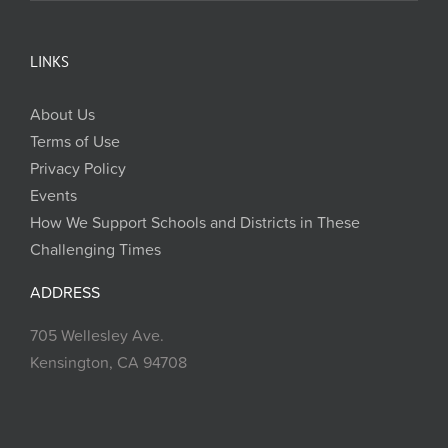
LINKS
About Us
Terms of Use
Privacy Policy
Events
How We Support Schools and Districts in These
Challenging Times
ADDRESS
705 Wellesley Ave.
Kensington, CA 94708