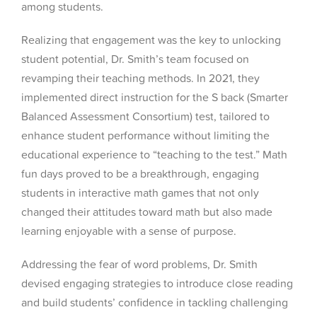
among students.
Realizing that engagement was the key to unlocking
student potential, Dr. Smith’s team focused on
revamping their teaching methods. In 2021, they
implemented direct instruction for the S back (Smarter
Balanced Assessment Consortium) test, tailored to
enhance student performance without limiting the
educational experience to “teaching to the test.” Math
fun days proved to be a breakthrough, engaging
students in interactive math games that not only
changed their attitudes toward math but also made
learning enjoyable with a sense of purpose.
Addressing the fear of word problems, Dr. Smith
devised engaging strategies to introduce close reading
and build students’ confidence in tackling challenging