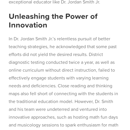
exceptional educator like Dr. Jordan Smith Jr.
Unleashing the Power of
Innovation
In Dr. Jordan Smith Jr.’s relentless pursuit of better
teaching strategies, he acknowledged that some past
efforts did not yield the desired results. District
diagnostic testing conducted twice a year, as well as
online curriculum without direct instruction, failed to
effectively engage students with varying learning
needs and deficiencies. Close reading and thinking
maps also fell short of connecting with the students in
the traditional education model. However, Dr. Smith
and his team were undeterred and ventured into
innovative approaches, such as hosting math fun days
and musicology sessions to spark enthusiasm for math