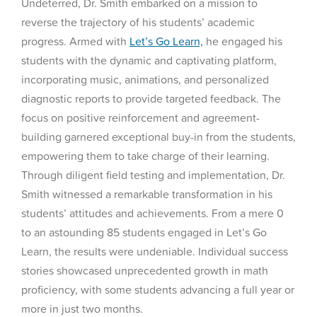
Undeterred, Dr. Smith embarked on a mission to
reverse the trajectory of his students’ academic
progress. Armed with
Let’s Go Learn,
he engaged his
students with the dynamic and captivating platform,
incorporating music, animations, and personalized
diagnostic reports to provide targeted feedback. The
focus on positive reinforcement and agreement-
building garnered exceptional buy-in from the students,
empowering them to take charge of their learning.
Through diligent field testing and implementation, Dr.
Smith witnessed a remarkable transformation in his
students’ attitudes and achievements. From a mere 0
to an astounding 85 students engaged in Let’s Go
Learn, the results were undeniable. Individual success
stories showcased unprecedented growth in math
proficiency, with some students advancing a full year or
more in just two months.