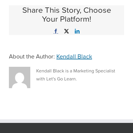
Strategies
Share This Story, Choose
to
Motivate
Your Platform!
Students
to
Facebook
X
LinkedIn
Learn
Math
with
Dr.
About the Author:
Kendall Black
Jordan
B
Smith
Kendall Black is a Marketing Specialist
Jr.
with Let's Go Learn.