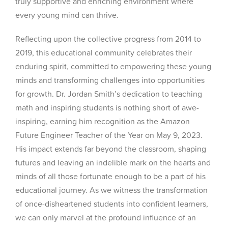
truly supportive and enriching environment where
every young mind can thrive.
Reflecting upon the collective progress from 2014 to
2019, this educational community celebrates their
enduring spirit, committed to empowering these young
minds and transforming challenges into opportunities
for growth. Dr. Jordan Smith’s dedication to teaching
math and inspiring students is nothing short of awe-
inspiring, earning him recognition as the Amazon
Future Engineer Teacher of the Year on May 9, 2023.
His impact extends far beyond the classroom, shaping
futures and leaving an indelible mark on the hearts and
minds of all those fortunate enough to be a part of his
educational journey. As we witness the transformation
of once-disheartened students into confident learners,
we can only marvel at the profound influence of an