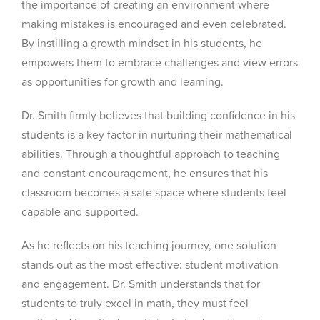
the importance of creating an environment where
making mistakes is encouraged and even celebrated.
By instilling a growth mindset in his students, he
empowers them to embrace challenges and view errors
as opportunities for growth and learning.
Dr. Smith firmly believes that building confidence in his
students is a key factor in nurturing their mathematical
abilities. Through a thoughtful approach to teaching
and constant encouragement, he ensures that his
classroom becomes a safe space where students feel
capable and supported.
As he reflects on his teaching journey, one solution
stands out as the most effective: student motivation
and engagement. Dr. Smith understands that for
students to truly excel in math, they must feel