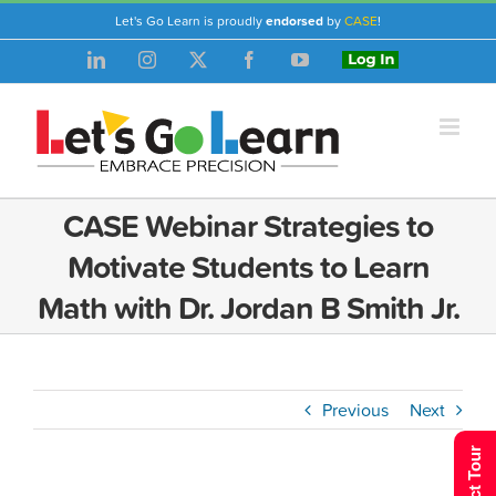
Skip
Let's Go Learn is proudly
endorsed
by
CASE
!
to
LinkedIn
Instagram
X
Facebook
YouTube
Login
content
CASE Webinar Strategies to
Motivate Students to Learn
Math with Dr. Jordan B Smith Jr.
Previous
Next