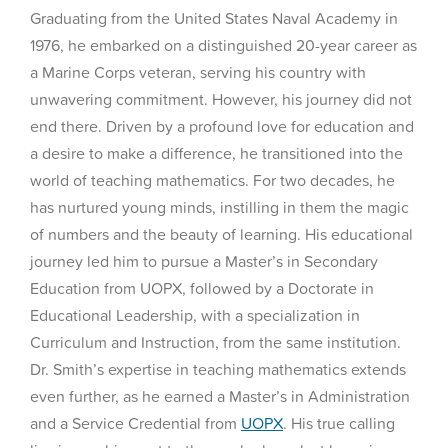
Graduating from the United States Naval Academy in
1976, he embarked on a distinguished 20-year career as
a Marine Corps veteran, serving his country with
unwavering commitment. However, his journey did not
end there. Driven by a profound love for education and
a desire to make a difference, he transitioned into the
world of teaching mathematics. For two decades, he
has nurtured young minds, instilling in them the magic
of numbers and the beauty of learning. His educational
journey led him to pursue a Master’s in Secondary
Education from UOPX, followed by a Doctorate in
Educational Leadership, with a specialization in
Curriculum and Instruction, from the same institution.
Dr. Smith’s expertise in teaching mathematics extends
even further, as he earned a Master’s in Administration
and a Service Credential from
UOPX
. His true calling