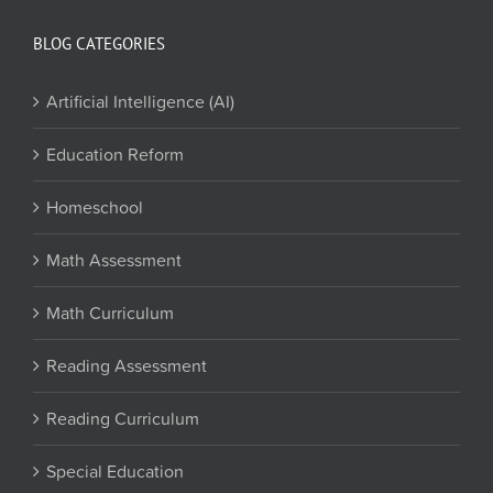
BLOG CATEGORIES
Artificial Intelligence (AI)
Education Reform
Homeschool
Math Assessment
Math Curriculum
Reading Assessment
Reading Curriculum
Special Education