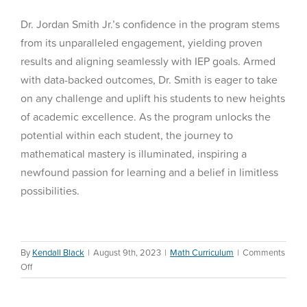
Dr. Jordan Smith Jr.’s confidence in the program stems
from its unparalleled engagement, yielding proven
results and aligning seamlessly with IEP goals. Armed
with data-backed outcomes, Dr. Smith is eager to take
on any challenge and uplift his students to new heights
of academic excellence. As the program unlocks the
potential within each student, the journey to
mathematical mastery is illuminated, inspiring a
newfound passion for learning and a belief in limitless
possibilities.
By
Kendall Black
|
August 9th, 2023
|
Math Curriculum
|
Comments
on
Off
CASE
Webinar