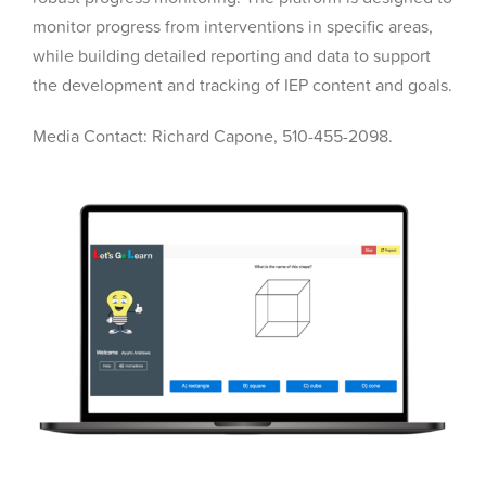
monitor progress from interventions in specific areas,
while building detailed reporting and data to support
the development and tracking of IEP content and goals.
Media Contact: Richard Capone, 510-455-2098.