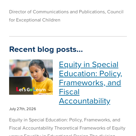
Director of Communications and Publications, Council
for Exceptional Children
Recent blog posts…
Equity in Special
Education: Policy,
Frameworks, and
Fiscal
Accountability
July 27th, 2026
Equity in Special Education: Policy, Frameworks, and
Fiscal Accountability Theoretical Frameworks of Equity
versus Equality in Educational Design The division