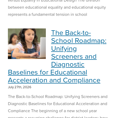
between educational equality and educational equity
represents a fundamental tension in school
The Back-to-
School Roadmap:
Unifying
Screeners and
Diagnostic
Baselines for Educational
Acceleration and Compliance
July 27th, 2026
The Back-to-School Roadmap: Unifying Screeners and
Diagnostic Baselines for Educational Acceleration and
Compliance The beginning of a new school year
presents a recurring challenge for district leaders: how