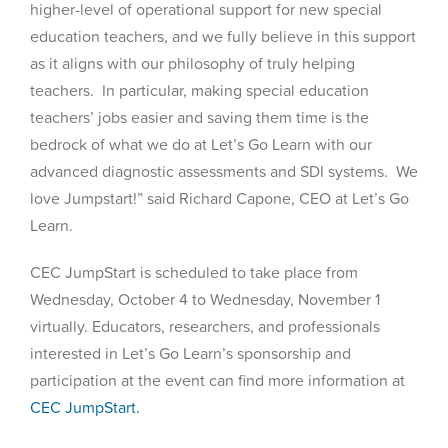
higher-level of operational support for new special
education teachers, and we fully believe in this support
as it aligns with our philosophy of truly helping
teachers. In particular, making special education
teachers’ jobs easier and saving them time is the
bedrock of what we do at Let’s Go Learn with our
advanced diagnostic assessments and SDI systems. We
love Jumpstart!” said Richard Capone, CEO at Let’s Go
Learn.
CEC JumpStart is scheduled to take place from
Wednesday, October 4 to Wednesday, November 1
virtually. Educators, researchers, and professionals
interested in Let’s Go Learn’s sponsorship and
participation at the event can find more information at
CEC JumpStart.