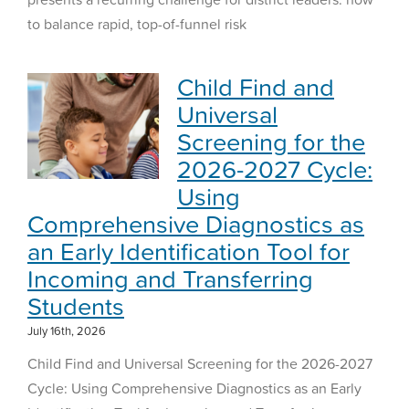
to balance rapid, top-of-funnel risk
Child Find and
Universal
Screening for the
2026-2027 Cycle:
Using
Comprehensive Diagnostics as
an Early Identification Tool for
Incoming and Transferring
Students
July 16th, 2026
Child Find and Universal Screening for the 2026-2027
Cycle: Using Comprehensive Diagnostics as an Early