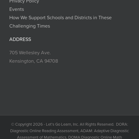
Privacy Policy
Events
How We Support Schools and Districts in These
Challenging Times
ADDRESS
705 Wellesley Ave.
Kensington, CA 94708
© Copyright 2026 - Let's Go Learn, Inc. All Rights Reserved. DORA:
Diagnostic Online Reading Assessment, ADAM: Adaptive Diagnostic
Assessment of Mathematics, DOMA:Diagnostic Online Math