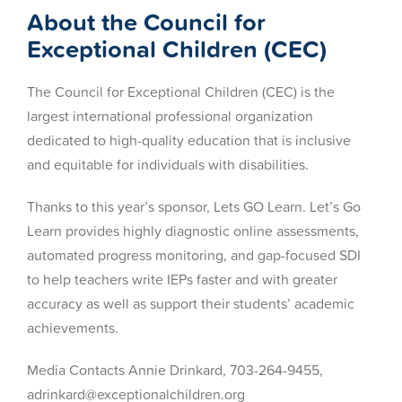
About the Council for
Exceptional Children (CEC)
The Council for Exceptional Children (CEC) is the
largest international professional organization
dedicated to high-quality education that is inclusive
and equitable for individuals with disabilities.
Thanks to this year’s sponsor, Lets GO Learn. Let’s Go
Learn provides highly diagnostic online assessments,
automated progress monitoring, and gap-focused SDI
to help teachers write IEPs faster and with greater
accuracy as well as support their students’ academic
achievements.
Media Contacts Annie Drinkard, 703-264-9455,
adrinkard@exceptionalchildren.org