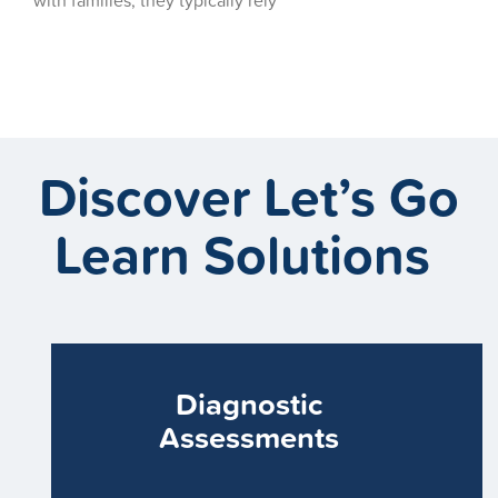
Discover Let’s Go
Learn Solutions
Diagnostic
Assessments