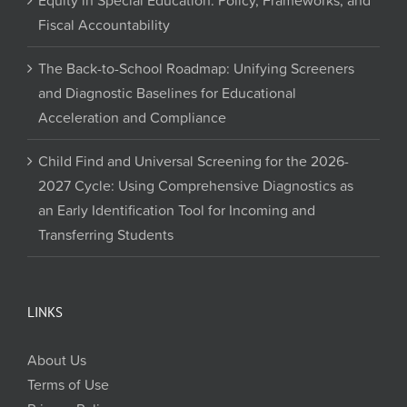
Equity in Special Education: Policy, Frameworks, and
Fiscal Accountability
The Back-to-School Roadmap: Unifying Screeners
and Diagnostic Baselines for Educational
Acceleration and Compliance
Child Find and Universal Screening for the 2026-
2027 Cycle: Using Comprehensive Diagnostics as
an Early Identification Tool for Incoming and
Transferring Students
LINKS
About Us
Terms of Use