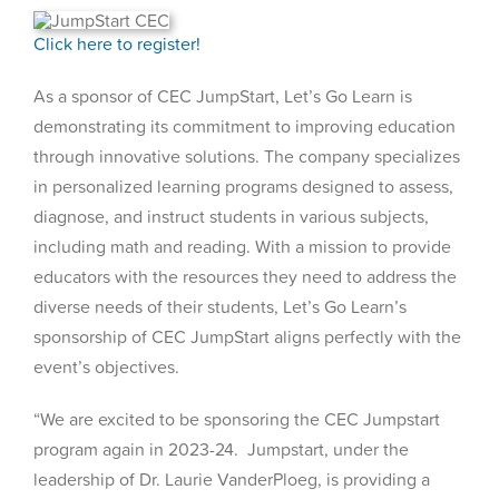
Click here to register!
As a sponsor of CEC JumpStart, Let’s Go Learn is
demonstrating its commitment to improving education
through innovative solutions. The company specializes
in personalized learning programs designed to assess,
diagnose, and instruct students in various subjects,
including math and reading. With a mission to provide
educators with the resources they need to address the
diverse needs of their students, Let’s Go Learn’s
sponsorship of CEC JumpStart aligns perfectly with the
event’s objectives.
“We are excited to be sponsoring the CEC Jumpstart
program again in 2023-24. Jumpstart, under the
leadership of Dr. Laurie VanderPloeg, is providing a