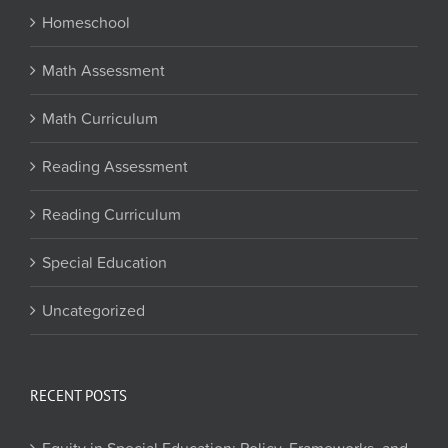
Homeschool
Math Assessment
Math Curriculum
Reading Assessment
Reading Curriculum
Special Education
Uncategorized
RECENT POSTS