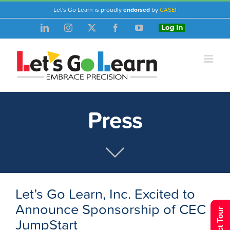
Skip
Let's Go Learn is proudly
endorsed
by
CASE
!
to
LinkedIn
Instagram
X
Facebook
YouTube
Login
content
Press
Let’s Go Learn, Inc. Excited to
Announce Sponsorship of CEC
JumpStart