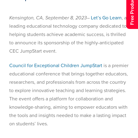
Free Product Tour
Kensington, CA, September 8, 2023
–
Let’s Go Learn
, a
leading educational technology company dedicated to
helping students achieve academic success, is thrilled
to announce its sponsorship of the highly-anticipated
CEC JumpStart event.
Council for Exceptional Children JumpStart
is a premier
educational conference that brings together educators,
researchers, and professionals from across the country
to explore innovative teaching and learning strategies.
The event offers a platform for collaboration and
knowledge-sharing, aiming to empower educators with
the tools and insights needed to make a lasting impact
on students’ lives.