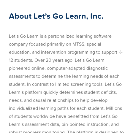
About Let’s Go Learn, Inc.
Let’s Go Learn is a personalized learning software
company focused primarily on MTSS, special
education, and intervention programming to support K-
12 students. Over 20 years ago, Let’s Go Learn
pioneered online, computer-adapted diagnostic
assessments to determine the learning needs of each
student. In contrast to limited screening tools, Let’s Go
Learn’s platform quickly determines student deficits,
needs, and causal relationships to help develop
individualized learning paths for each student. Millions
of students worldwide have benefitted from Let’s Go
Learn’s assessment data, pin-pointed instruction, and
robust progress monitoring. The platform is designed to