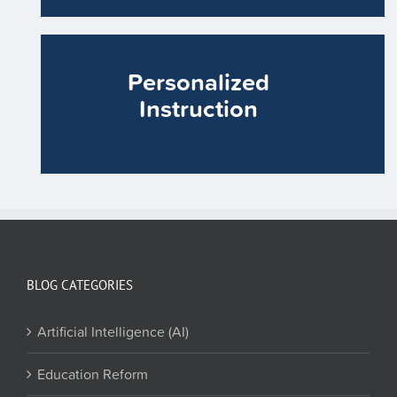
Personalized
Instruction
BLOG CATEGORIES
Artificial Intelligence (AI)
Education Reform