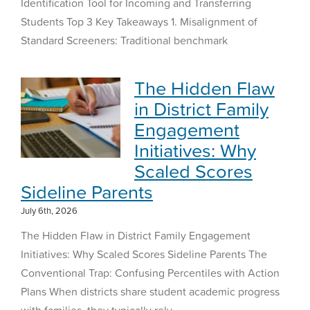
Identification Tool for Incoming and Transferring
Students Top 3 Key Takeaways 1. Misalignment of
Standard Screeners: Traditional benchmark
The Hidden Flaw
in District Family
Engagement
Initiatives: Why
Scaled Scores
Sideline Parents
July 6th, 2026
The Hidden Flaw in District Family Engagement
Initiatives: Why Scaled Scores Sideline Parents The
Conventional Trap: Confusing Percentiles with Action
Plans When districts share student academic progress
with families, they typically rely