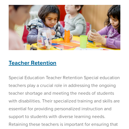
Teacher Retention
Special Education Teacher Retention Special education
teachers play a crucial role in addressing the ongoing
teacher shortage and meeting the needs of students
with disabilities. Their specialized training and skills are
essential for providing personalized instruction and
support to students with diverse learning needs.
Retaining these teachers is important for ensuring that