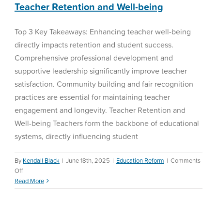
Teacher Retention and Well-being
Top 3 Key Takeaways: Enhancing teacher well-being
directly impacts retention and student success.
Comprehensive professional development and
supportive leadership significantly improve teacher
satisfaction. Community building and fair recognition
practices are essential for maintaining teacher
engagement and longevity. Teacher Retention and
Well-being Teachers form the backbone of educational
systems, directly influencing student
By
Kendall Black
|
June 18th, 2025
|
Education Reform
|
Comments
on
Off
Teacher
Read More
Retention
and
Well-