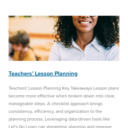
Management
Reading Curriculum
Techniques
for
K–
12
Schools,
Part
2:
Building
a
Sustainable
BEAM
Teachers’ Lesson Planning
Framework
Teachers' Lesson Planning Key Takeaways Lesson plans
become more effective when broken down into clear,
manageable steps. A checklist approach brings
consistency, efficiency, and organization to the
planning process. Leveraging data-driven tools like
Let's Go Learn can streamline planning and improve