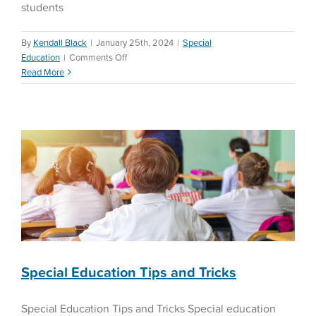
students
By
Kendall Black
|
January 25th, 2024
|
Special
on
Education
|
Comments Off
Special Education Tips and
Teacher
Read More
Tricks
Retention
Special Education
Special Education Tips and Tricks
Special Education Tips and Tricks Special education