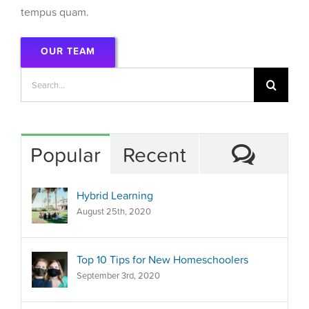
tempus quam.
OUR TEAM
Search
for:
Comm
Popular
Recent
Hybrid Learning
August 25th, 2020
Top 10 Tips for New Homeschoolers
September 3rd, 2020