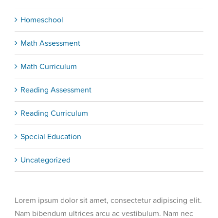
Homeschool
Math Assessment
Math Curriculum
Reading Assessment
Reading Curriculum
Special Education
Uncategorized
Lorem ipsum dolor sit amet, consectetur adipiscing elit.
Nam bibendum ultrices arcu ac vestibulum. Nam nec