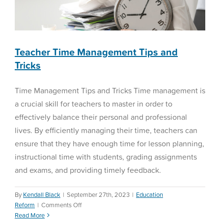
Teacher Time Management Tips and
Tricks
Time Management Tips and Tricks Time management is
a crucial skill for teachers to master in order to
effectively balance their personal and professional
lives. By efficiently managing their time, teachers can
ensure that they have enough time for lesson planning,
instructional time with students, grading assignments
and exams, and providing timely feedback.
By
Kendall Black
|
September 27th, 2023
|
Education
on
Reform
|
Comments Off
Teacher
Read More