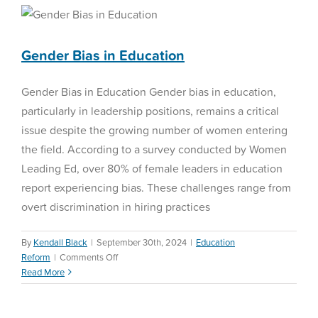
Gender Bias in Education
being
Education Reform
Gender Bias in Education
Gender Bias in Education Gender bias in education,
particularly in leadership positions, remains a critical
issue despite the growing number of women entering
the field. According to a survey conducted by Women
Leading Ed, over 80% of female leaders in education
report experiencing bias. These challenges range from
overt discrimination in hiring practices
By
Kendall Black
|
September 30th, 2024
|
Education
on
Reform
|
Comments Off
Gender
Read More
Teacher Retention
Bias
in
Special Education
Education