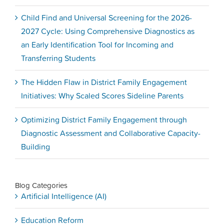
Child Find and Universal Screening for the 2026-
2027 Cycle: Using Comprehensive Diagnostics as
an Early Identification Tool for Incoming and
Transferring Students
The Hidden Flaw in District Family Engagement
Initiatives: Why Scaled Scores Sideline Parents
Optimizing District Family Engagement through
Diagnostic Assessment and Collaborative Capacity-
Building
Blog Categories
Artificial Intelligence (AI)
Education Reform