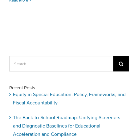
Easy
Tips
to
Support
&
Retain
New
Teachers
Search
for:
Recent Posts
Equity in Special Education: Policy, Frameworks, and
Fiscal Accountability
The Back-to-School Roadmap: Unifying Screeners
and Diagnostic Baselines for Educational
Acceleration and Compliance