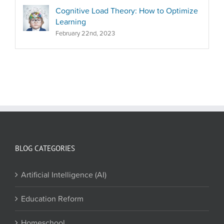
Cognitive Load Theory: How to Optimize
Learning
February 22nd, 2023
BLOG CATEGORIES
Artificial Intelligence (AI)
Education Reform
Homeschool