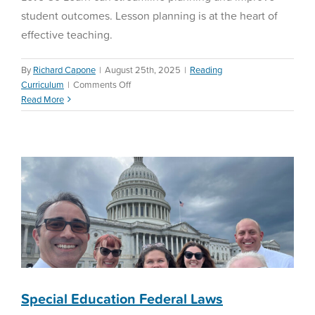
student outcomes. Lesson planning is at the heart of
effective teaching.
By
Richard Capone
|
August 25th, 2025
|
Reading
on
Curriculum
|
Comments Off
Special Education Federal
Teachers’
Read More
Laws
Lesson
Planning
Special Education
Special Education Federal Laws