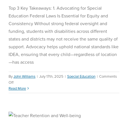
Top 3 Key Takeaways: 1. Advocating for Special
Education Federal Laws Is Essential for Equity and
Consistency Without strong federal oversight and
funding, students with disabilities across different
states and districts may not receive the same quality of
support. Advocacy helps uphold national standards like
IDEA, ensuring that every child—regardless of location
—has access
By
John Williams
|
July 17th, 2025
|
Special Education
|
Comments
on
Off
Special
Read More
Education
Federal
Teacher Retention and
Laws
Well-being
Education Reform