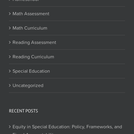
Math Assessment
Math Curriculum
Reading Assessment
Reading Curriculum
Special Education
Uncategorized
RECENT POSTS
Equity in Special Education: Policy, Frameworks, and