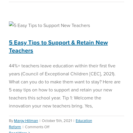
Time
Management
5 Easy Tips to Support &
Tips
and
Retain New Teachers
Tricks
Education Reform
5 Easy Tips to Support & Retain New
Teachers
44%+ teachers leave education within their first five
years (Council of Exceptional Children [CEC], 2021).
What can you do to make them want to stay? Here are
5 easy tips on how to support and retain your new
teachers this school year. Tip 1: Welcome the
innovation your new teachers bring. Yes,
By
Margy Hillman
|
October 5th, 2021
|
Education
on
Reform
|
Comments Off
5
Read More