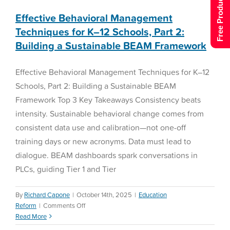
Free Product Tour
Effective Behavioral Management
Techniques for K–12 Schools, Part 2:
Building a Sustainable BEAM Framework
Effective Behavioral Management Techniques for K–12
Schools, Part 2: Building a Sustainable BEAM
Framework Top 3 Key Takeaways Consistency beats
intensity. Sustainable behavioral change comes from
consistent data use and calibration—not one-off
training days or new acronyms. Data must lead to
dialogue. BEAM dashboards spark conversations in
PLCs, guiding Tier 1 and Tier
By
Richard Capone
|
October 14th, 2025
|
Education
on
Reform
|
Comments Off
Effective
Read More
Teachers’ Lesson Planning
Behavioral