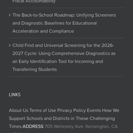
Fiscal Accountability
The Back-to-School Roadmap: Unifying Screeners
and Diagnostic Baselines for Educational
Acceleration and Compliance
Child Find and Universal Screening for the 2026-
2027 Cycle: Using Comprehensive Diagnostics as
an Early Identification Tool for Incoming and
Transferring Students
LINKS
About Us
Terms of Use
Privacy Policy
Events
How We
Support Schools and Districts in These Challenging
Times
ADDRESS
705 Wellesley Ave. Kensington, CA