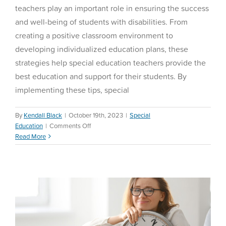
teachers play an important role in ensuring the success
and well-being of students with disabilities. From
creating a positive classroom environment to
developing individualized education plans, these
strategies help special education teachers provide the
best education and support for their students. By
implementing these tips, special
By
Kendall Black
|
October 19th, 2023
|
Special
on
Education
|
Comments Off
Teacher Time Management
Special
Read More
Tips and Tricks
Education
Tips
Education Reform
and
Tricks