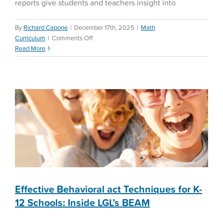
reports give students and teachers insight into
By
Richard Capone
|
December 17th, 2025
|
Math
Effective Behavioral act
on
Curriculum
|
Comments Off
Techniques for K-12
Wrap
Read More
Schools: Inside LGL’s
Up
the
BEAM
Semester
Successfully
Education Reform
with
Let’s
Go
Learn
Effective Behavioral act Techniques for K-
12 Schools: Inside LGL’s BEAM