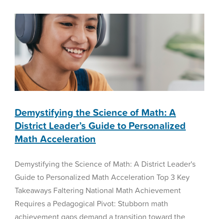
Math Acceleration
Bill
1044:
Math Assessment
Why
Non-
Diagnostic
Screeners
Won’t
Solve
the
K-
8
Demystifying the Science of Math: A
Math
District Leader’s Guide to Personalized
Crisis
Math Acceleration
Demystifying the Science of Math: A District Leader's
Guide to Personalized Math Acceleration Top 3 Key
Takeaways Faltering National Math Achievement
Requires a Pedagogical Pivot: Stubborn math
achievement gaps demand a transition toward the