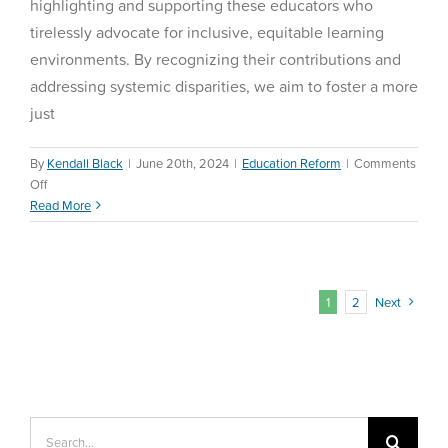
highlighting and supporting these educators who
tirelessly advocate for inclusive, equitable learning
environments. By recognizing their contributions and
addressing systemic disparities, we aim to foster a more
just
By
Kendall Black
|
June 20th, 2024
|
Education Reform
|
Comments
on
Off
Equity
Read More
and
Education
1
2
Next
Search