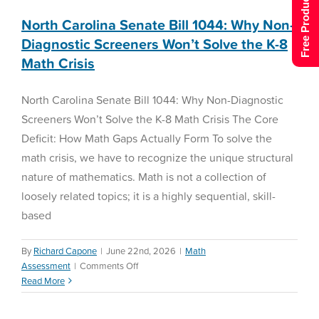
Free Product Tour
North Carolina Senate Bill 1044: Why Non-
Diagnostic Screeners Won’t Solve the K-8
Math Crisis
North Carolina Senate Bill 1044: Why Non-Diagnostic
Screeners Won’t Solve the K-8 Math Crisis The Core
Deficit: How Math Gaps Actually Form To solve the
math crisis, we have to recognize the unique structural
nature of mathematics. Math is not a collection of
loosely related topics; it is a highly sequential, skill-
based
By
Richard Capone
|
June 22nd, 2026
|
Math
Demystifying the Science
on
Assessment
|
Comments Off
of Math: A District Leader’s
North
Read More
Guide to Personalized
Carolina
Senate