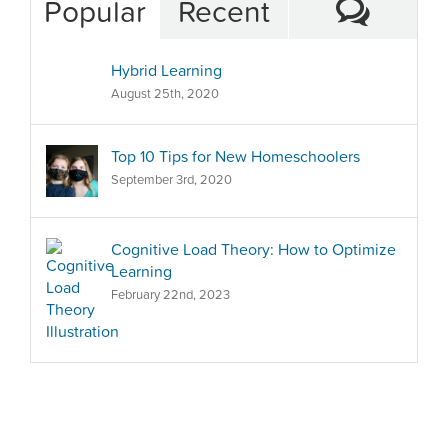
Comm
Popular
Recent
Hybrid Learning
August 25th, 2020
Top 10 Tips for New Homeschoolers
September 3rd, 2020
Cognitive Load Theory: How to Optimize
Learning
February 22nd, 2023