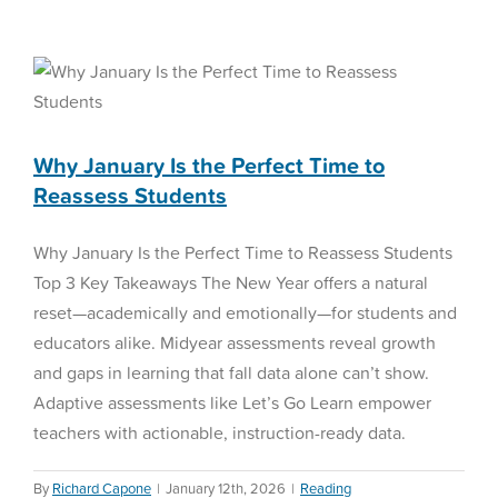
Why January Is the Perfect
Paradigm
of
Time to Reassess Students
Purposeful
Screen
Reading Assessment
Time
in
K-
Why January Is the Perfect Time to
12
Reassess Students
Education:
2024-
2026
Why January Is the Perfect Time to Reassess Students
Comprehensive
Top 3 Key Takeaways The New Year offers a natural
Analysis
reset—academically and emotionally—for students and
educators alike. Midyear assessments reveal growth
and gaps in learning that fall data alone can’t show.
Adaptive assessments like Let’s Go Learn empower
teachers with actionable, instruction-ready data.
By
Richard Capone
|
January 12th, 2026
|
Reading