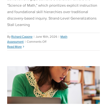
"Science of Math," which prioritizes explicit instruction
and foundational skill hierarchies over traditional
discovery-based inquiry. Strand-Level Generalizations
Stall Learning
By
Richard Capone
|
June 16th, 2026
|
Math
The Strategic Paradigm of
on
Assessment
|
Comments Off
Purposeful Screen Time in
Demystifying
Read More
K-12 Education: 2024-2026
the
Science
Comprehensive Analysis
of
Math:
Math Assessment
A
District
Leader’s
Guide
to
Personalized
Math
Acceleration