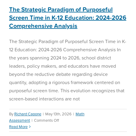
The Strategic Paradigm of Purposeful
Screen Time in K-12 Education: 2024-2026
Comprehensive Analysis
The Strategic Paradigm of Purposeful Screen Time in K-
12 Education: 2024-2026 Comprehensive Analysis In
the years spanning 2024 to 2026, school district
leaders, policy makers, and educators have moved
beyond the reductive debate regarding device
quantity, adopting a rigorous framework centered on
purposeful screen time. This evolution recognizes that
screen-based interactions are not
By
Richard Capone
|
May 13th, 2026
|
Math
on
Assessment
|
Comments Off
The
Read More
Strategic