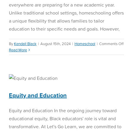
everywhere are preparing for a new academic year.
Unlike traditional school settings, homeschooling offers
a unique flexibility that allows families to tailor
education to their specific needs and goals. However,
on
By
Kendall Black
|
August 15th, 2024
|
Homeschool
|
Comments Off
Home
Read More
Back-
to-
Schoo
Equity and Education
Ideas
Education Reform
Equity and Education
Equity and Education In the ongoing journey toward
educational equity, Black educators' role is vital and
transformative. At Let's Go Learn, we are committed to