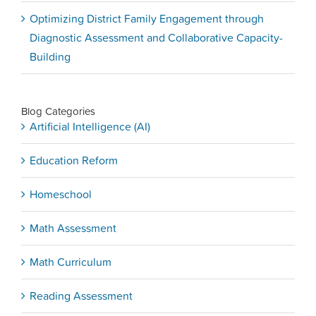
Optimizing District Family Engagement through
Diagnostic Assessment and Collaborative Capacity-
Building
Blog Categories
Artificial Intelligence (AI)
Education Reform
Homeschool
Math Assessment
Math Curriculum
Reading Assessment