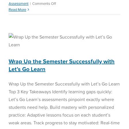
on
Assessment
|
Comments Off
Why
Read More
January
Wrap Up the Semester
Is
Successfully with Let’s Go
the
Perfect
Learn
Time
Math Curriculum
to
Reassess
Students
Wrap Up the Semester Successfully with
Let’s Go Learn
Wrap Up the Semester Successfully with Let’s Go Learn
Top 3 Key Takeaways Identify learning gaps quickly:
Let’s Go Learn’s assessments pinpoint exactly where
students need help. Build mastery with personalized
practice: Adaptive lessons focus on each student’s
weak areas. Track progress to stay motivated: Real-time