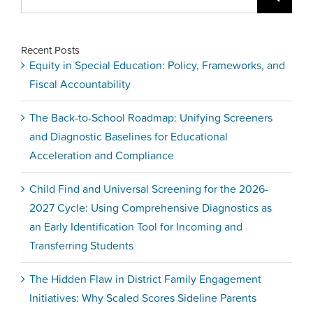
for:
Recent Posts
Equity in Special Education: Policy, Frameworks, and
Fiscal Accountability
The Back-to-School Roadmap: Unifying Screeners
and Diagnostic Baselines for Educational
Acceleration and Compliance
Child Find and Universal Screening for the 2026-
2027 Cycle: Using Comprehensive Diagnostics as
an Early Identification Tool for Incoming and
Transferring Students
The Hidden Flaw in District Family Engagement
Initiatives: Why Scaled Scores Sideline Parents