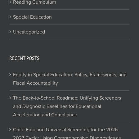
Reading Curriculum
Special Education
Uncategorized
RECENT POSTS
Equity in Special Education: Policy, Frameworks, and
Fiscal Accountability
The Back-to-School Roadmap: Unifying Screeners
and Diagnostic Baselines for Educational
Acceleration and Compliance
Child Find and Universal Screening for the 2026-
2027 Cycle: Using Comprehensive Diagnostics as