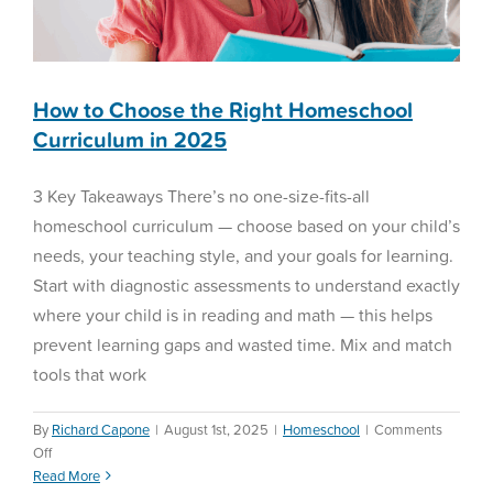
LGL’s
BEAM
How to Choose the Right Homeschool
Curriculum in 2025
3 Key Takeaways There’s no one-size-fits-all
homeschool curriculum — choose based on your child’s
needs, your teaching style, and your goals for learning.
Start with diagnostic assessments to understand exactly
where your child is in reading and math — this helps
prevent learning gaps and wasted time. Mix and match
tools that work
By
Richard Capone
|
August 1st, 2025
|
Homeschool
|
Comments
on
Off
How
Read More
Behavior Planning