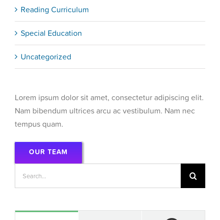
Reading Curriculum
Special Education
Uncategorized
Lorem ipsum dolor sit amet, consectetur adipiscing elit.
Nam bibendum ultrices arcu ac vestibulum. Nam nec
tempus quam.
OUR TEAM
Search
for: