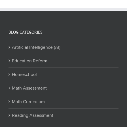
BLOG CATEGORIES
Artificial Intelligence (AI)
Education Reform
Homeschool
Math Assessment
Math Curriculum
Reading Assessment