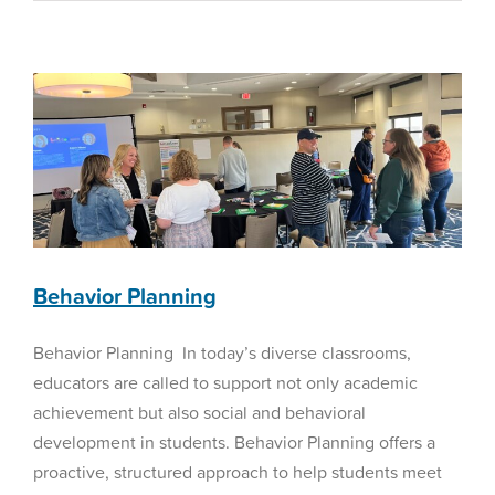
to
Choose
Special Education
the
Right
Homeschool
Curriculum
in
2025
Behavior Planning
Behavior Planning In today’s diverse classrooms,
educators are called to support not only academic
achievement but also social and behavioral
development in students. Behavior Planning offers a
proactive, structured approach to help students meet