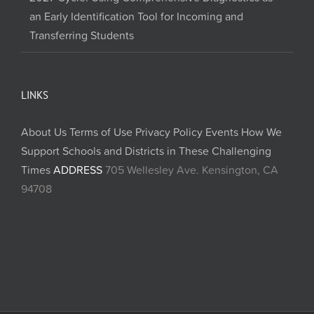
an Early Identification Tool for Incoming and
Transferring Students
LINKS
About Us
Terms of Use
Privacy Policy
Events
How We
Support Schools and Districts in These Challenging
Times
ADDRESS
705 Wellesley Ave. Kensington, CA
94708