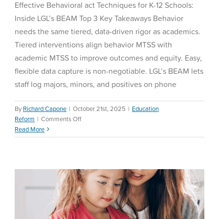
Effective Behavioral act Techniques for K-12 Schools:
Inside LGL’s BEAM Top 3 Key Takeaways Behavior
needs the same tiered, data-driven rigor as academics.
Tiered interventions align behavior MTSS with
academic MTSS to improve outcomes and equity. Easy,
flexible data capture is non-negotiable. LGL’s BEAM lets
staff log majors, minors, and positives on phone
By
Richard Capone
|
October 21st, 2025
|
Education
How to Choose the Right
on
Reform
|
Comments Off
Effective
Read More
Homeschool Curriculum in
Behavioral
2025
act
Techniques
Homeschool
for
K-
12
Schools:
Inside