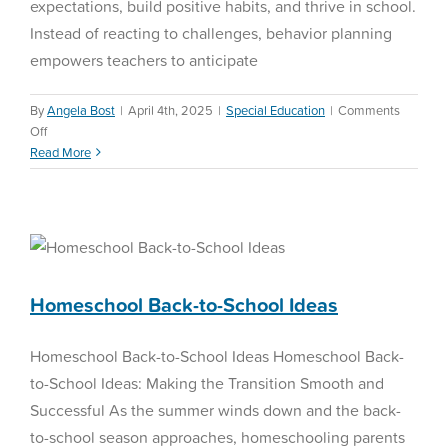
expectations, build positive habits, and thrive in school.
Instead of reacting to challenges, behavior planning
empowers teachers to anticipate
By
Angela Bost
|
April 4th, 2025
|
Special Education
|
Comments
on
Off
Behavior
Read More
Planning
Homeschool Back-to-
School Ideas
Homeschool
Homeschool Back-to-School Ideas
Homeschool Back-to-School Ideas Homeschool Back-
to-School Ideas: Making the Transition Smooth and
Successful As the summer winds down and the back-
to-school season approaches, homeschooling parents