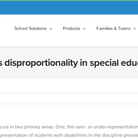
School Solutions
Products
Families & Tutors
 disproportionality in special ed
urs in two primary areas. One, the over- or under-representation of
presentation of students with disabilities in the discipline proc