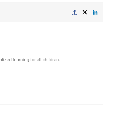
Facebook
X
LinkedIn
ized learning for all children.