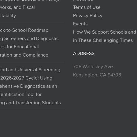
orks, and Fiscal
Terms of Use
tability
Privacy Policy
Events
ck-to-School Roadmap:
How We Support Schools and D
ng Screeners and Diagnostic
in These Challenging Times
nes for Educational
ADDRESS
ration and Compliance
705 Wellesley Ave.
Find and Universal Screening
Kensington, CA 94708
e 2026-2027 Cycle: Using
hensive Diagnostics as an
dentification Tool for
ng and Transferring Students