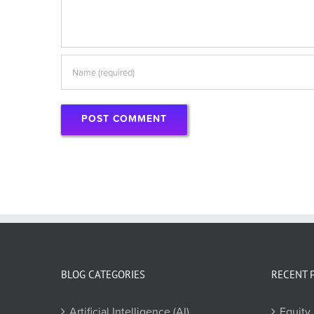
BLOG CATEGORIES
RECENT 
Artificial Intelligence (AI)
Equity 