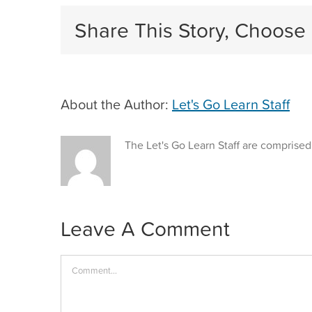
Share This Story, Choose 
About the Author:
Let's Go Learn Staff
The Let's Go Learn Staff are comprised
Leave A Comment
Comment