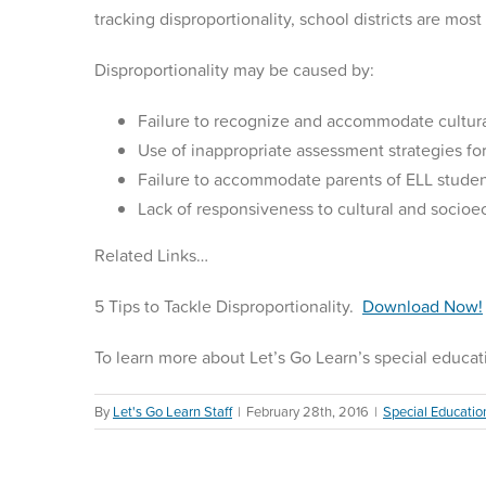
tracking disproportionality, school districts are mos
Disproportionality may be caused by:
Failure to recognize and accommodate cultura
Use of inappropriate assessment strategies fo
Failure to accommodate parents of ELL studen
Lack of responsiveness to cultural and socioe
Related Links…
5 Tips to Tackle Disproportionality.
Download Now!
To learn more about Let’s Go Learn’s special educat
By
Let's Go Learn Staff
|
February 28th, 2016
|
Special Educatio