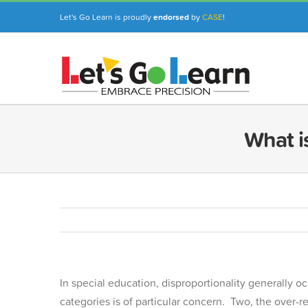
Skip
Let's Go Learn is proudly
endorsed
by
CASE
!
to
content
What is
In special education, disproportionality generally occ
categories is of particular concern. Two, the over-re