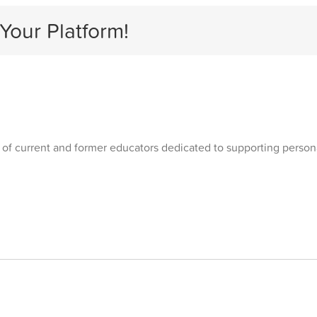
Your Platform!
 of current and former educators dedicated to supporting personal