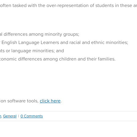
t often tasked with the over-representation of students in these a
l differences among minority groups;
r English Language Learners and racial and ethnic minorities;
ts or language minorities; and
conomic differences among children and their families.
ion software tools,
click here
.
n
,
General
|
0 Comments