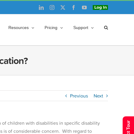
LinkedIn
Instagram
X
Facebook
YouTube
Login
Resources
Pricing
Support
ucation?
Previous
Next
 children with disabilities in specific disability
ess is of considerable concern. With regard to