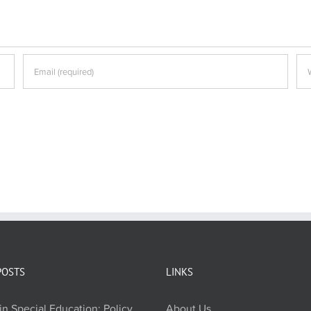
POSTS
LINKS
in Special Education: Policy,
About Us