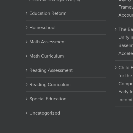
Framew
Education Reform
Accoun
Homeschool
The Ba
Unifyi
Math Assessment
Baseli
Accele
Math Curriculum
Child 
Reading Assessment
for th
Compre
Reading Curriculum
Early I
Special Education
Incomi
Uncategorized