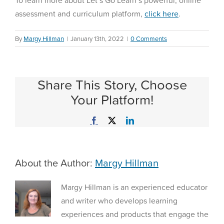
To learn more about Let’s Go Learn’s powerful, online
assessment and curriculum platform,
click here
.
By
Margy Hillman
|
January 13th, 2022
|
0 Comments
Share This Story, Choose
Your Platform!
Facebook
X
LinkedIn
About the Author:
Margy Hillman
Margy Hillman is an experienced educator
and writer who develops learning
experiences and products that engage the