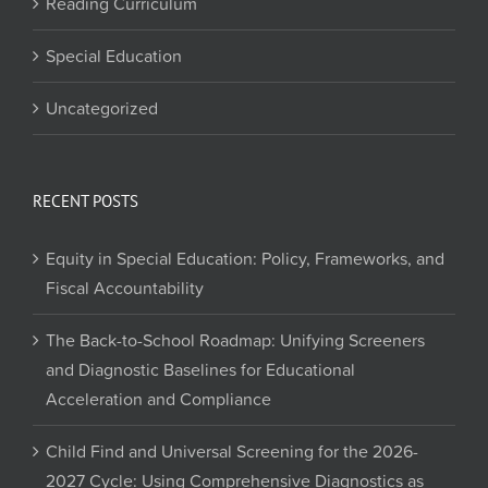
Reading Curriculum
Special Education
Uncategorized
RECENT POSTS
Equity in Special Education: Policy, Frameworks, and
Fiscal Accountability
The Back-to-School Roadmap: Unifying Screeners
and Diagnostic Baselines for Educational
Acceleration and Compliance
Child Find and Universal Screening for the 2026-
2027 Cycle: Using Comprehensive Diagnostics as