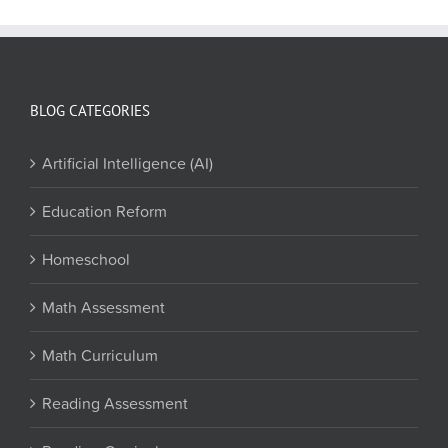
BLOG CATEGORIES
Artificial Intelligence (AI)
Education Reform
Homeschool
Math Assessment
Math Curriculum
Reading Assessment