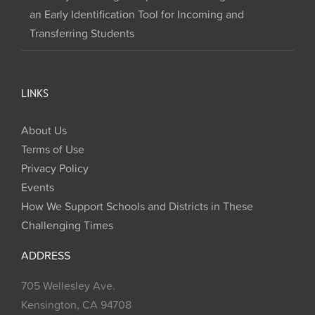
an Early Identification Tool for Incoming and
Transferring Students
LINKS
About Us
Terms of Use
Privacy Policy
Events
How We Support Schools and Districts in These
Challenging Times
ADDRESS
705 Wellesley Ave.
Kensington, CA 94708