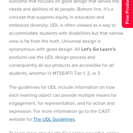
Free Product Tour
outcome that focuses on good design that serves the
needs and abilities of all people. Bottom line, it’s a
concept that supports equity in education and
embraces diversity. UDL is often viewed as a way to
accommodate students with disabilities but that narrow
view is far from the truth. Universal design is
synonymous with good design. All
Let’s Go Learn’s
products use the UDL design process and
consequently all our products are accessible for all
students, whether in MTSS/RTI Tier 1, 2, or 3.
The guidelines for UDL include information on how
each learning object can provide multiple means for
engagement, for representation, and for action and
expression. For more information go to the CAST
website for
The UDL Guidelines
.