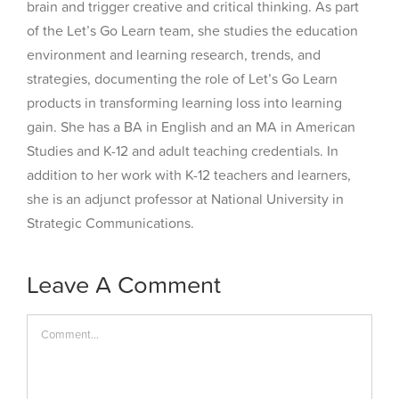
brain and trigger creative and critical thinking. As part
of the Let’s Go Learn team, she studies the education
environment and learning research, trends, and
strategies, documenting the role of Let’s Go Learn
products in transforming learning loss into learning
gain. She has a BA in English and an MA in American
Studies and K-12 and adult teaching credentials. In
addition to her work with K-12 teachers and learners,
she is an adjunct professor at National University in
Strategic Communications.
Leave A Comment
Comment