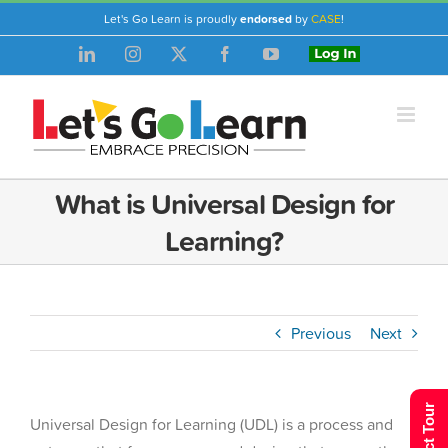
Skip
Let's Go Learn is proudly
endorsed
by
CASE
!
to
LinkedIn
Instagram
X
Facebook
YouTube
Login
content
What is Universal Design for
Learning?
Previous
Next
Universal Design for Learning (UDL) is a process and