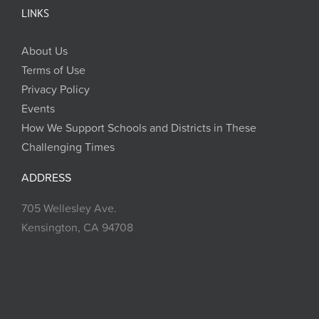
LINKS
About Us
Terms of Use
Privacy Policy
Events
How We Support Schools and Districts in These
Challenging Times
ADDRESS
705 Wellesley Ave.
Kensington, CA 94708