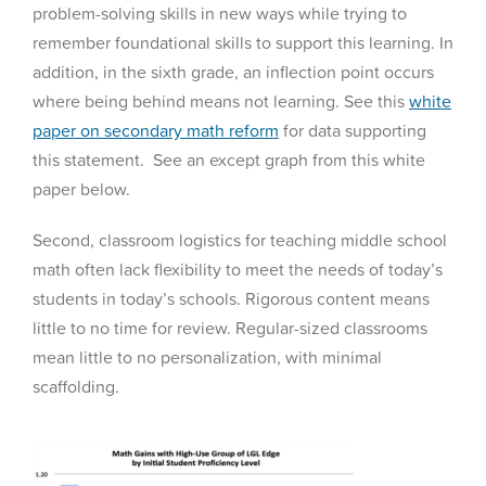
problem-solving skills in new ways while trying to
remember foundational skills to support this learning. In
addition, in the sixth grade, an inflection point occurs
where being behind means not learning. See this
white
paper on secondary math reform
for data supporting
this statement. See an except graph from this white
paper below.
Second, classroom logistics for teaching middle school
math often lack flexibility to meet the needs of today’s
students in today’s schools. Rigorous content means
little to no time for review. Regular-sized classrooms
mean little to no personalization, with minimal
scaffolding.