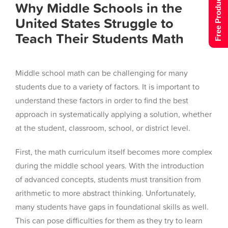
Free Product Tour
Why Middle Schools in the
United States Struggle to
Teach Their Students Math
Middle school math can be challenging for many
students due to a variety of factors. It is important to
understand these factors in order to find the best
approach in systematically applying a solution, whether
at the student, classroom, school, or district level.
First, the math curriculum itself becomes more complex
during the middle school years. With the introduction
of advanced concepts, students must transition from
arithmetic to more abstract thinking. Unfortunately,
many students have gaps in foundational skills as well.
This can pose difficulties for them as they try to learn