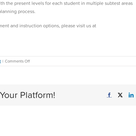
h the present levels for each student in multiple subtest areas
 planning process.
ent and instruction options, please visit us at
on
t
|
Comments Off
Accelerated
Learning
with
Just-
Your Platform!
in-
Facebook
X
L
Time
Interventions