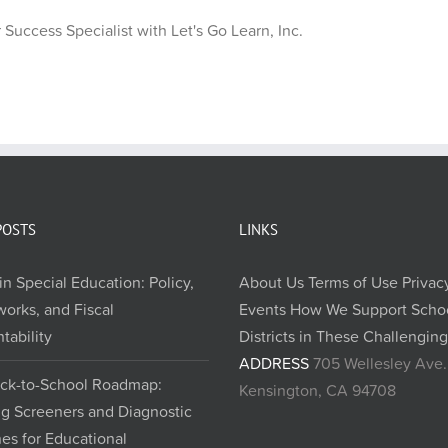
Success Specialist with Let's Go Learn, Inc.
POSTS
LINKS
in Special Education: Policy,
About Us
Terms of Use
Privac
orks, and Fiscal
Events
How We Support Scho
tability
Districts in These Challengin
ADDRESS
705 Wellesley Ave.
ck-to-School Roadmap:
Kensington, CA 94708
ng Screeners and Diagnostic
nes for Educational