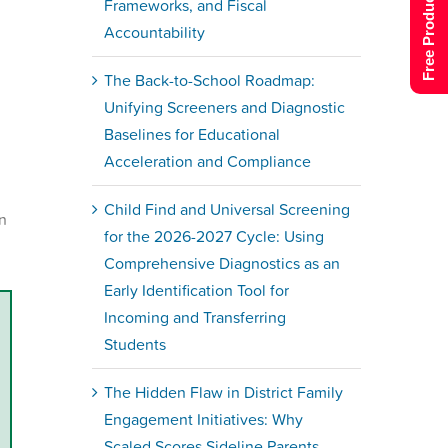
Free Product Tour
Frameworks, and Fiscal
Accountability
The Back-to-School Roadmap:
Unifying Screeners and Diagnostic
Baselines for Educational
Acceleration and Compliance
Child Find and Universal Screening
on
for the 2026-2027 Cycle: Using
Comprehensive Diagnostics as an
Early Identification Tool for
Incoming and Transferring
Students
The Hidden Flaw in District Family
Engagement Initiatives: Why
Scaled Scores Sideline Parents