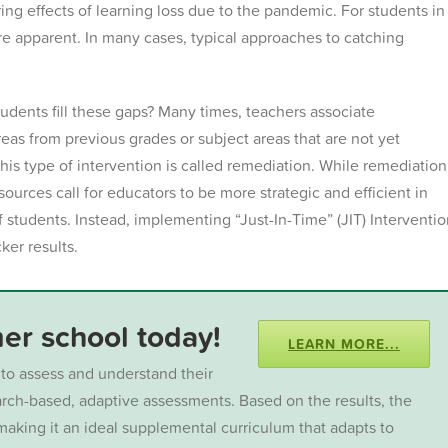
ering effects of learning loss due to the pandemic. For students in
ore apparent.
In many cases, typical approaches to catching
udents fill these gaps? Many times, teachers associate
reas from previous grades or subject areas that are not yet
This type of intervention is called remediation. While remediation
sources call for educators to be more strategic and efficient in
f students.
Instead, implementing “Just-In-Time” (JIT) Interventi
ker results.
r school today!
LEARN MORE...
to assess and understand their
earch-based, adaptive assessments. Based on the results, the
aking it an ideal supplemental curriculum that adapts to