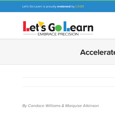
Skip
Let's Go Learn is proudly
endorsed
by
CASE
!
to
content
Accelerat
By Candace Williams & Marquise Atkinson