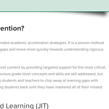
vention?
ended academic acceleration strategies. It is a proven method
ng gaps and move more quickly towards understanding rigorous
evel content by providing targeted support for the most critical,
evious grade-level concepts and skills are still addressed, but
ws students and teachers to chip away at learning gaps with
ng students back until they have mastered all of their missed
 Learning (JIT)