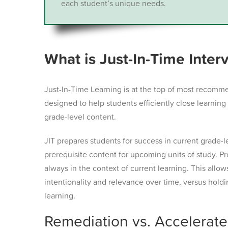
each student’s unique needs.
What is Just-In-Time Inter
Just-In-Time Learning is at the top of most recomm
designed to help students efficiently close learni
grade-level content.
JIT prepares students for success in current grade-l
prerequisite content for upcoming units of study. Pr
always in the context of current learning. This allo
intentionality and relevance over time, versus holdi
learning.
Remediation vs. Accelerated