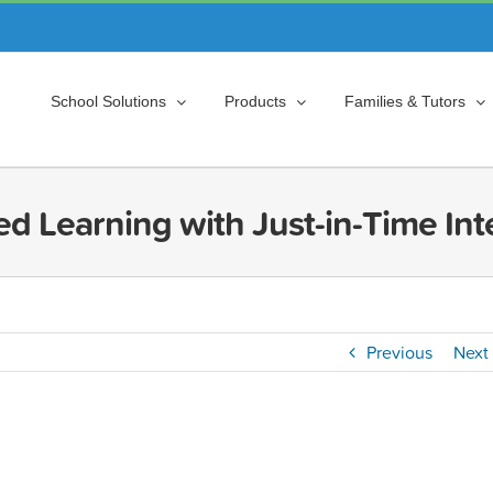
School Solutions
Products
Families & Tutors
ed Learning with Just-in-Time Int
Previous
Next