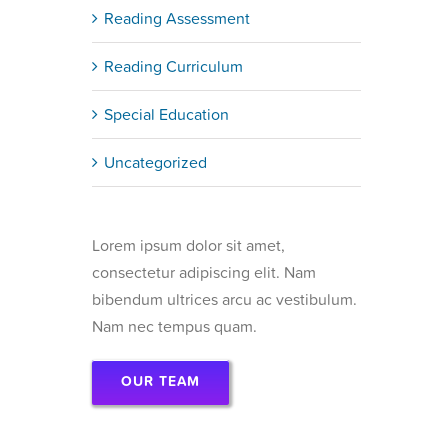
Reading Assessment
Reading Curriculum
Special Education
Uncategorized
Lorem ipsum dolor sit amet,
consectetur adipiscing elit. Nam
bibendum ultrices arcu ac vestibulum.
Nam nec tempus quam.
OUR TEAM