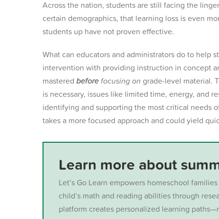
Across the nation, students are still facing the ling
certain demographics, that learning loss is even m
students up have not proven effective.
What can educators and administrators do to help st
intervention with
providing instruction in concept a
mastered
before
focusing on
grade-level material. 
is necessary, issues like
limited time, energy, and re
identifying and supporting the most critical needs o
takes a more focused approach and could yield quic
Learn more about summe
Let’s Go Learn empowers homeschool families 
child’s math and reading abilities through res
platform creates personalized learning paths—m