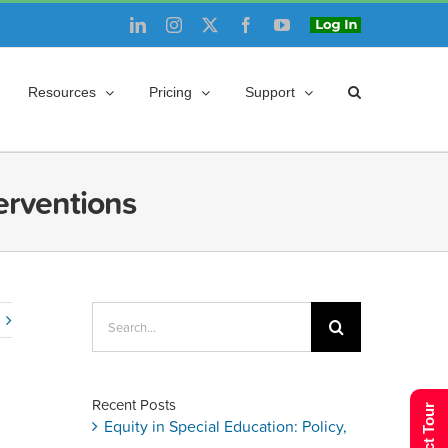
LinkedIn
Instagram
X
Facebook
YouTube
Login
Resources
Pricing
Support
erventions
Search
for:
Recent Posts
Equity in Special Education: Policy,