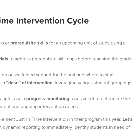
Time Intervention Cycle
ns or
prerequisite skills
for an upcoming unit of study using a
rials
to address prerequisite skill gaps before teaching the grade
ion or scaffolded support for the unit and where to start.
s a
“dose” of intervention
, leveraging various student groupings
taught, use a
progress monitoring
assessment to determine the
ontent and ongoing intervention needs.
lement Just-In-Time Intervention in their program this year,
Let’
 dynamic reporting to immediately identify students in need of