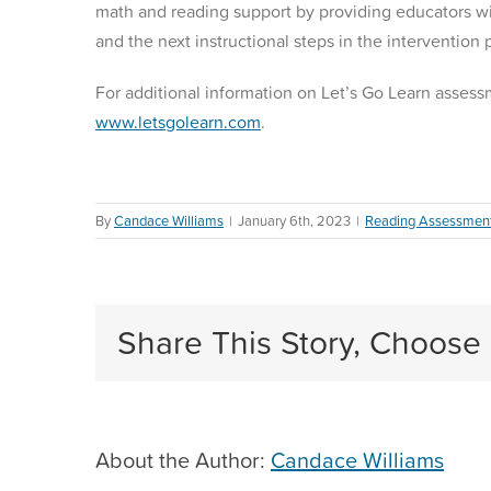
math and reading support by providing educators wit
and the next instructional steps in the intervention
For additional information on Let’s Go Learn assessm
www.letsgolearn.com
.
By
Candace Williams
|
January 6th, 2023
|
Reading Assessmen
Share This Story, Choose 
About the Author:
Candace Williams