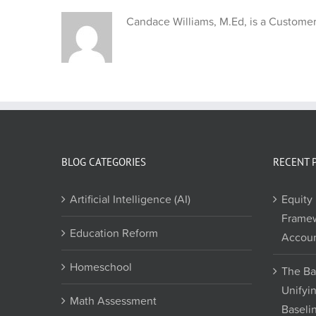
Candace Williams, M.Ed, is a Customer 
BLOG CATEGORIES
RECENT 
Artificial Intelligence (AI)
Equity 
Framew
Education Reform
Accoun
Homeschool
The Ba
Unifyi
Math Assessment
Baseli