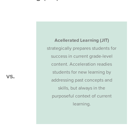
Acellerated Learning (JIT)
strategically prepares students for
success in current grade-level
content. Acceleration readies
students for new learning by
vs.
addressing past concepts and
skills, but always in the
purposeful context of current
learning.