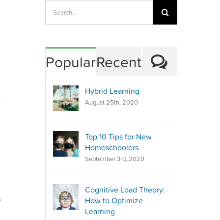
Search
for:
Commen
Popular
Recent
Hybrid Learning
-
August 25th, 2020
Top 10 Tips for New
Homeschoolers
September 3rd, 2020
Cognitive Load Theory:
s
How to Optimize
Learning