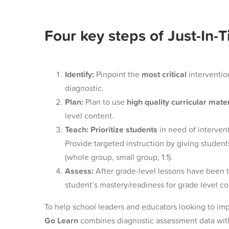
Four key steps of Just-In-
Identify:
Pinpoint the
most critical
interventio
diagnostic.
Plan:
Plan to use
high quality curricular mate
level content.
Teach:
Prioritize students
in need of intervent
Provide targeted instruction
by giving student
(whole group, small group, 1:1).
Assess:
After grade-level lessons have been 
student’s mastery/readiness for grade level c
To help school leaders and educators looking to imp
Go Learn
combines diagnostic assessment data with