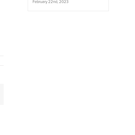
February 22nd, 2023
inkedIn