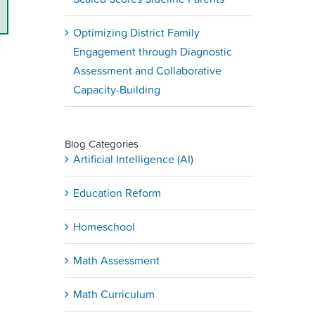
Optimizing District Family
Engagement through Diagnostic
Assessment and Collaborative
Capacity-Building
Blog Categories
Artificial Intelligence (AI)
Education Reform
Homeschool
Math Assessment
Math Curriculum