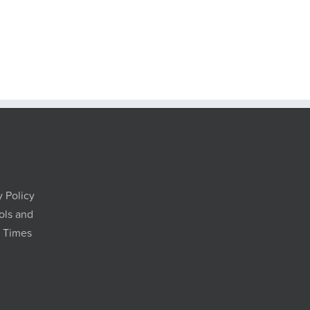
y Policy
ols and
g Times