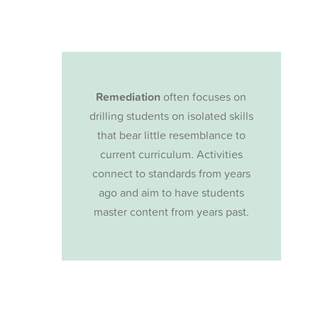
Remediation
often focuses on
drilling students on isolated skills
that bear little resemblance to
current curriculum. Activities
connect to standards from years
ago and aim to have students
master content from years past.