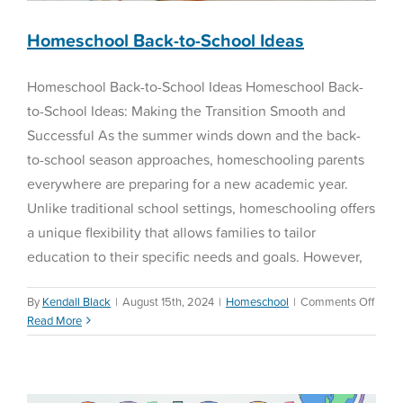
Homeschool Back-to-School Ideas
Homeschool Back-to-School Ideas Homeschool Back-
to-School Ideas: Making the Transition Smooth and
Successful As the summer winds down and the back-
to-school season approaches, homeschooling parents
everywhere are preparing for a new academic year.
Unlike traditional school settings, homeschooling offers
a unique flexibility that allows families to tailor
education to their specific needs and goals. However,
on
By
Kendall Black
|
August 15th, 2024
|
Homeschool
|
Comments Off
Home
Read More
Fall 2023 New Features
Back-
to-
Reading Assessment
Schoo
Ideas