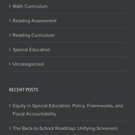
Math Curriculum
Reading Assessment
Reading Curriculum
Special Education
Uncategorized
RECENT POSTS
Equity in Special Education: Policy, Frameworks, and
Fiscal Accountability
The Back-to-School Roadmap: Unifying Screeners