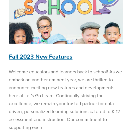
Fall 2023 New Features
Welcome educators and learners back to school! As we
embark on another eminent year, we are thrilled to
announce exciting new features and developments
here at Let's Go Learn. Continually striving for
excellence, we remain your trusted partner for data-
driven, personalized learning solutions catered to K-12
assessment and instruction. Our commitment to
supporting each