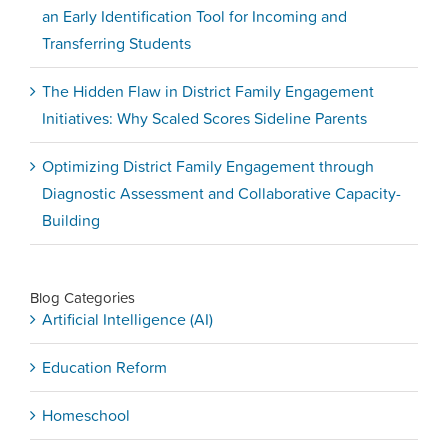
an Early Identification Tool for Incoming and
Transferring Students
The Hidden Flaw in District Family Engagement
Initiatives: Why Scaled Scores Sideline Parents
Optimizing District Family Engagement through
Diagnostic Assessment and Collaborative Capacity-
Building
Blog Categories
Artificial Intelligence (AI)
Education Reform
Homeschool