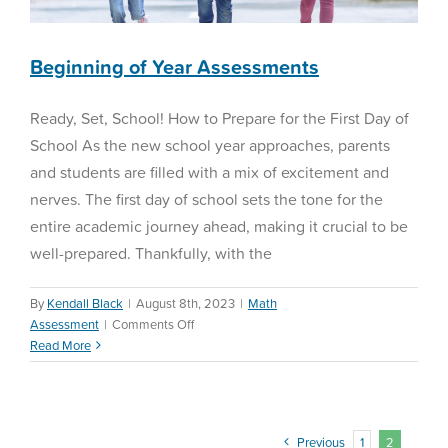
Beginning of Year Assessments
Ready, Set, School! How to Prepare for the First Day of
School As the new school year approaches, parents
and students are filled with a mix of excitement and
nerves. The first day of school sets the tone for the
entire academic journey ahead, making it crucial to be
well-prepared. Thankfully, with the
By
Kendall Black
|
August 8th, 2023
|
Math
on
Assessment
|
Comments Off
Beginning
Read More
of
Year
Assessments
Previous
1
2