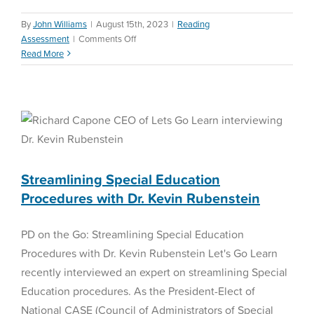
By
John Williams
|
August 15th, 2023
|
Reading
on
Assessment
|
Comments Off
Fall
Read More
2023
Streamlining Special
New
Education Procedures with
Features
Dr. Kevin Rubenstein
Special Education
Streamlining Special Education
Procedures with Dr. Kevin Rubenstein
PD on the Go: Streamlining Special Education
Procedures with Dr. Kevin Rubenstein Let's Go Learn
recently interviewed an expert on streamlining Special
Education procedures. As the President-Elect of
National CASE (Council of Administrators of Special