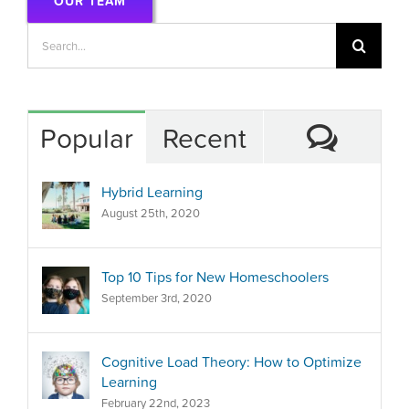
OUR TEAM
Search
for:
Comm
Popular
Recent
Hybrid Learning
August 25th, 2020
Top 10 Tips for New Homeschoolers
September 3rd, 2020
Cognitive Load Theory: How to Optimize
Learning
February 22nd, 2023