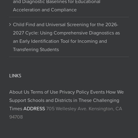
and Diagnostic Baselines for Educational
Acceleration and Compliance
Child Find and Universal Screening for the 2026-
2027 Cycle: Using Comprehensive Diagnostics as
an Early Identification Tool for Incoming and
Transferring Students
LINKS
About Us
Terms of Use
Privacy Policy
Events
How We
Support Schools and Districts in These Challenging
Times
ADDRESS
705 Wellesley Ave. Kensington, CA
94708