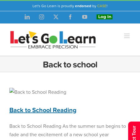
Skip
Let's Go Learn is proudly
endorsed
by
CASE
!
to
LinkedIn
Instagram
X
Facebook
YouTube
Login
content
Back to school
Back to School Reading
Reading Assessment
Back to School Reading
Back to School Reading As the summer sun begins to
fade and the excitement of a new school year