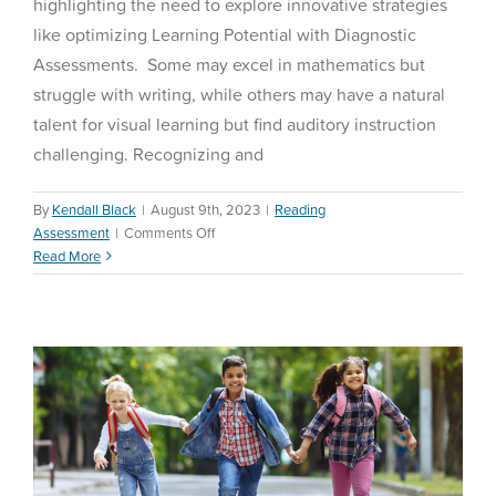
highlighting the need to explore innovative strategies
like optimizing Learning Potential with Diagnostic
Assessments. Some may excel in mathematics but
struggle with writing, while others may have a natural
talent for visual learning but find auditory instruction
challenging. Recognizing and
By
Kendall Black
|
August 9th, 2023
|
Reading
on
Assessment
|
Comments Off
Beginning of Year
Optimizing
Read More
Assessments
Learning
Potential
Math Assessment
with
Diagnostic
Assessments