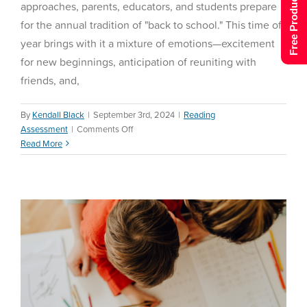
Free Product Tour
approaches, parents, educators, and students prepare
for the annual tradition of "back to school." This time of
year brings with it a mixture of emotions—excitement
for new beginnings, anticipation of reuniting with
friends, and,
By
Kendall Black
|
September 3rd, 2024
|
Reading
on
Assessment
|
Comments Off
Homeschool Back-to-
Back
Read More
School Ideas
to
School
Homeschool
Reading