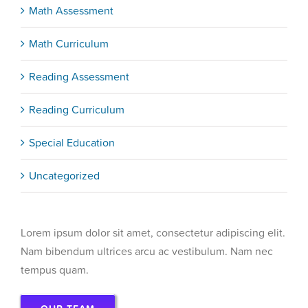
Math Assessment
Math Curriculum
Reading Assessment
Reading Curriculum
Special Education
Uncategorized
Lorem ipsum dolor sit amet, consectetur adipiscing elit.
Nam bibendum ultrices arcu ac vestibulum. Nam nec
tempus quam.