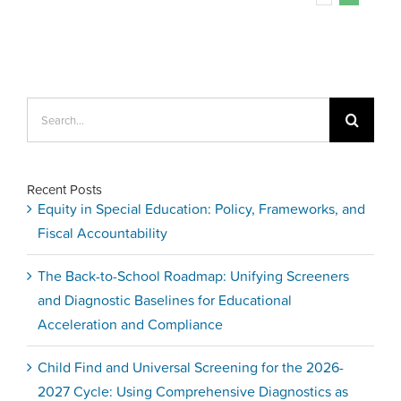
Search
for:
Recent Posts
Equity in Special Education: Policy, Frameworks, and
Fiscal Accountability
The Back-to-School Roadmap: Unifying Screeners
and Diagnostic Baselines for Educational
Acceleration and Compliance
Child Find and Universal Screening for the 2026-
2027 Cycle: Using Comprehensive Diagnostics as