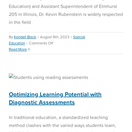
Education) and Assistant Superintendent of Elmhurst
205 in Illinois, Dr. Kevin Rubenstein is widely respected
in the field
By
Kendall Black
|
August 9th, 2023
|
Special
on
Education
|
Comments Off
Streamlining
Read More
Special
Optimizing Learning
Education
Procedures
Potential with Diagnostic
with
Assessments
Dr.
Kevin
Reading Assessment
Rubenstein
Optimizing Learning Potential with
Diagnostic Assessments
In traditional education, a standardized teaching
method clashes with the varied ways students learn,