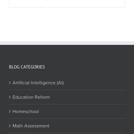
BLOG CATEGORIES
Artificial Intelligence (AI)
Education Reform
Homeschool
Math Assessment