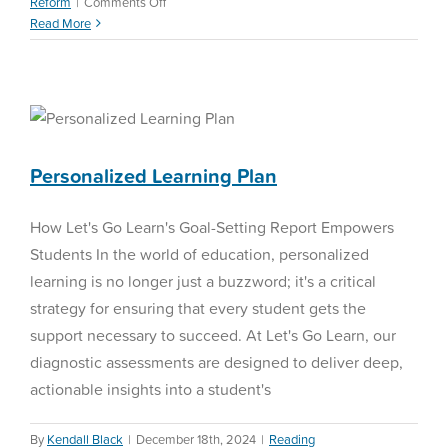
on
Reform
|
Comments Off
Navigating
Read More
Education
in
2025
Personalized Learning Plan
Reading Curriculum
Personalized Learning Plan
How Let's Go Learn's Goal-Setting Report Empowers
Students In the world of education, personalized
learning is no longer just a buzzword; it's a critical
strategy for ensuring that every student gets the
support necessary to succeed. At Let's Go Learn, our
diagnostic assessments are designed to deliver deep,
actionable insights into a student's
By
Kendall Black
|
December 18th, 2024
|
Reading