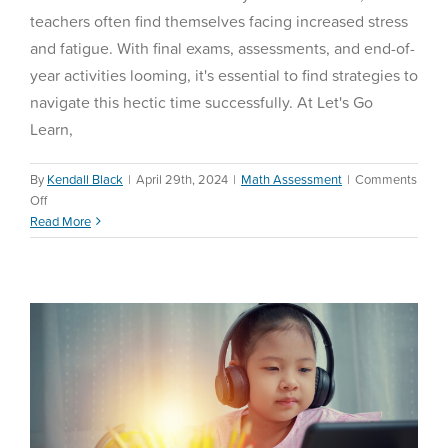
teachers often find themselves facing increased stress
and fatigue. With final exams, assessments, and end-of-
year activities looming, it's essential to find strategies to
navigate this hectic time successfully. At Let's Go
Learn,
By
Kendall Black
|
April 29th, 2024
|
Math Assessment
|
Comments
on
Off
Universal Design for
5
Read More
Learning
Tips
and
Education Reform
Tricks
for
Teachers
to
Survive
the
Last
Part