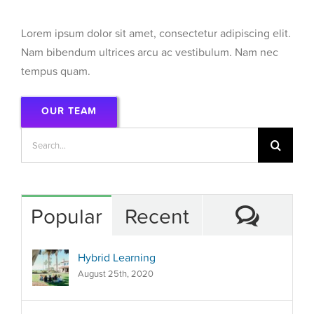
Lorem ipsum dolor sit amet, consectetur adipiscing elit.
Nam bibendum ultrices arcu ac vestibulum. Nam nec
tempus quam.
OUR TEAM
Search
for:
Comm
Popular
Recent
Hybrid Learning
August 25th, 2020