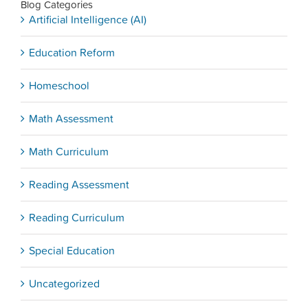
Blog Categories
Artificial Intelligence (AI)
Education Reform
Homeschool
Math Assessment
Math Curriculum
Reading Assessment
Reading Curriculum
Special Education
Uncategorized