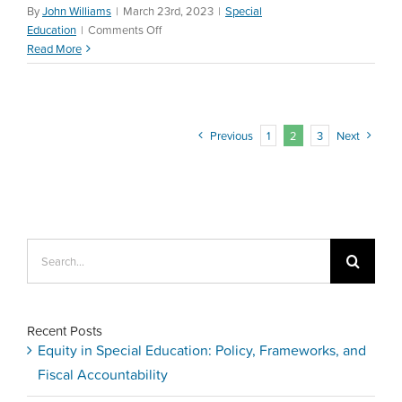
By
John Williams
|
March 23rd, 2023
|
Special
on
Education
|
Comments Off
Special
Read More
Education
Law
—
Perez
Previous
1
2
3
Next
vs
Sturgis
Search
for:
Recent Posts
Equity in Special Education: Policy, Frameworks, and
Fiscal Accountability