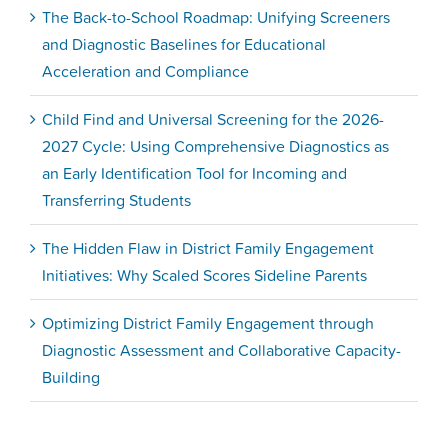
The Back-to-School Roadmap: Unifying Screeners
and Diagnostic Baselines for Educational
Acceleration and Compliance
Child Find and Universal Screening for the 2026-
2027 Cycle: Using Comprehensive Diagnostics as
an Early Identification Tool for Incoming and
Transferring Students
The Hidden Flaw in District Family Engagement
Initiatives: Why Scaled Scores Sideline Parents
Optimizing District Family Engagement through
Diagnostic Assessment and Collaborative Capacity-
Building