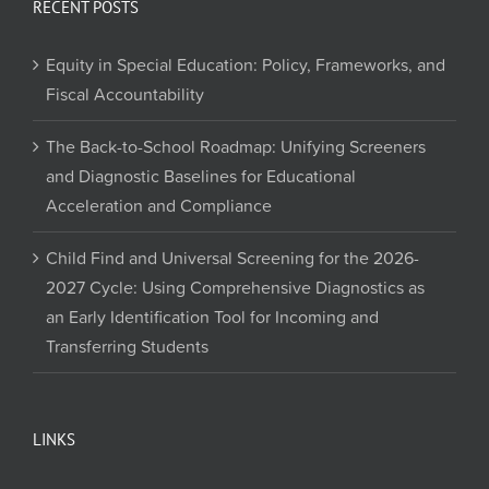
RECENT POSTS
Equity in Special Education: Policy, Frameworks, and
Fiscal Accountability
The Back-to-School Roadmap: Unifying Screeners
and Diagnostic Baselines for Educational
Acceleration and Compliance
Child Find and Universal Screening for the 2026-
2027 Cycle: Using Comprehensive Diagnostics as
an Early Identification Tool for Incoming and
Transferring Students
LINKS