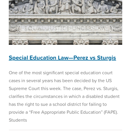
Special Education Law—Perez vs Sturgis
One of the most significant special education court
cases in several years has been decided by the US
Supreme Court this week. The case, Perez vs. Sturgis,
clarifies the circumstances in which a disabled student
has the right to sue a school district for failing to
provide a “Free Appropriate Public Education” (FAPE).
Students