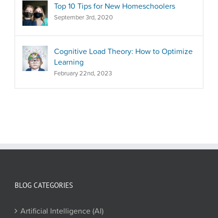
Top 10 Tips for New Homeschoolers
September 3rd, 2020
Cognitive Load Theory: How to Optimize
Learning
February 22nd, 2023
BLOG CATEGORIES
Artificial Intelligence (AI)