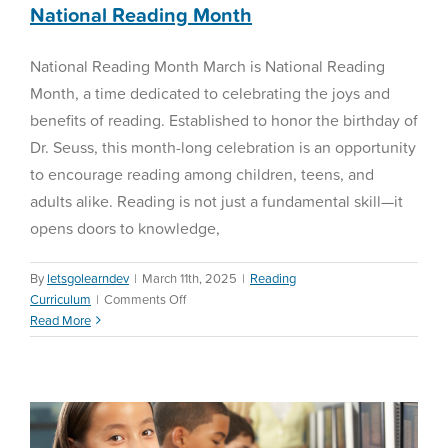
Essential
National Reading Month
to
Student
National Reading Month March is National Reading
Success
Month, a time dedicated to celebrating the joys and
benefits of reading. Established to honor the birthday of
Dr. Seuss, this month-long celebration is an opportunity
to encourage reading among children, teens, and
adults alike. Reading is not just a fundamental skill—it
opens doors to knowledge,
By
letsgolearndev
|
March 11th, 2025
|
Reading
on
Curriculum
|
Comments Off
National
Read More
Winter Diagnostics
Reading
Month
Math Curriculum