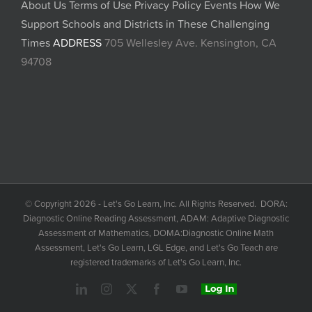
About Us
Terms of Use
Privacy Policy
Events
How We
Support Schools and Districts in These Challenging
Times
ADDRESS
705 Wellesley Ave. Kensington, CA
94708
© Copyright 2026 - Let's Go Learn, Inc. All Rights Reserved. DORA:
Diagnostic Online Reading Assessment, ADAM: Adaptive Diagnostic
Assessment of Mathematics, DOMA:Diagnostic Online Math
Assessment, Let's Go Learn, LGL Edge, and Let's Go Teach are
registered trademarks of Let's Go Learn, Inc.
LinkedIn
Instagram
X
Facebook
YouTube
Login