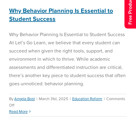
Free Product Tour
Why Behavior Planning Is Essential to
Student Success
Why Behavior Planning Is Essential to Student Success
At Let’s Go Learn, we believe that every student can
succeed when given the right tools, support, and
environment in which to thrive. While academic
assessments and differentiated instruction are critical,
there’s another key piece to student success that often
goes unnoticed: behavior planning.
By
Angela Bost
|
March 31st, 2025
|
Education Reform
|
Comments
on
Off
Why
Read More
Behavior
Planning
Is