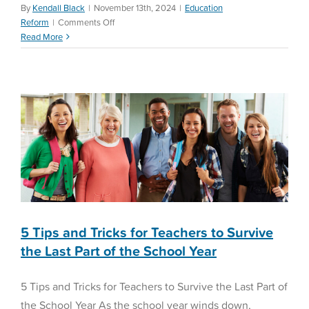
By
Kendall Black
|
November 13th, 2024
|
Education
5 Tips and Tricks for
on
Reform
|
Comments Off
The
Read More
Teachers to Survive the
Reality
Last Part of the School Year
of
Teacher
Math Assessment
Preparation
5 Tips and Tricks for Teachers to Survive
the Last Part of the School Year
5 Tips and Tricks for Teachers to Survive the Last Part of
the School Year As the school year winds down,