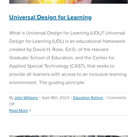
of
the
School
Universal Design for Learning
Year
What is Universal Design for Learning (UDL)? Universal
Design for Learning (UDL) is an educational framework
created by David H. Rose, Ed.D. of the Harvard
Graduate School of Education, and the Center for
Applied Special Technology (CAST), that seeks to
provide all learners with access to an inclusive learning
environment. The guiding principle
By
John Williams
|
April 18th, 2023
|
Education Reform
|
Comments
on
Off
Special Education Law—
Universal
Read More
Perez vs Sturgis
Design
for
Special Education
Learning