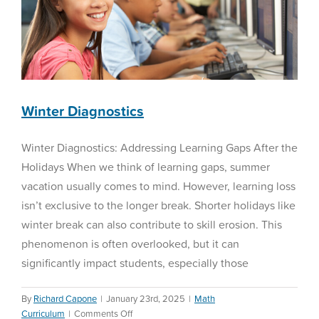
Winter Diagnostics
Winter Diagnostics: Addressing Learning Gaps After the
Holidays When we think of learning gaps, summer
vacation usually comes to mind. However, learning loss
isn’t exclusive to the longer break. Shorter holidays like
winter break can also contribute to skill erosion. This
phenomenon is often overlooked, but it can
significantly impact students, especially those
By
Richard Capone
|
January 23rd, 2025
|
Math
on
Curriculum
|
Comments Off