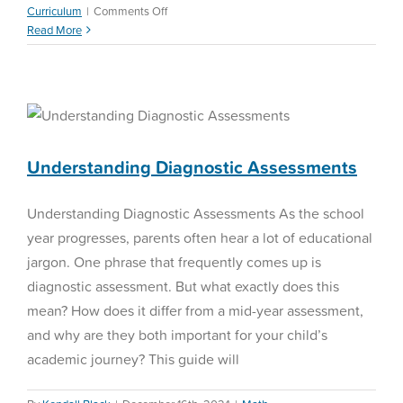
on
Curriculum
|
Comments Off
Personalized
Read More
Learning
Plan
Understanding Diagnostic
Assessments
Math Assessment
Understanding Diagnostic Assessments
Understanding Diagnostic Assessments As the school
year progresses, parents often hear a lot of educational
jargon. One phrase that frequently comes up is
diagnostic assessment. But what exactly does this
mean? How does it differ from a mid-year assessment,
and why are they both important for your child’s
academic journey? This guide will