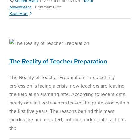
By
Kendall Black
|
December 16th, 2024
|
Math
on
Assessment
|
Comments Off
Understanding
Read More
Diagnostic
Assessments
The Reality of Teacher
Preparation
Education Reform
The Reality of Teacher Preparation
The Reality of Teacher Preparation The teaching
profession is facing a crisis: new teachers are leaving
the field at an alarming rate. According to recent data,
nearly one in five teachers leaves the profession within
the first five years. The reasons behind this mass
exodus are multifaceted, but one undeniable factor is
the