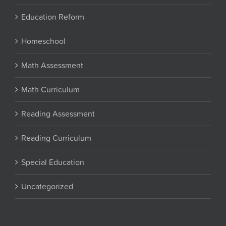
Education Reform
Homeschool
Math Assessment
Math Curriculum
Reading Assessment
Reading Curriculum
Special Education
Uncategorized