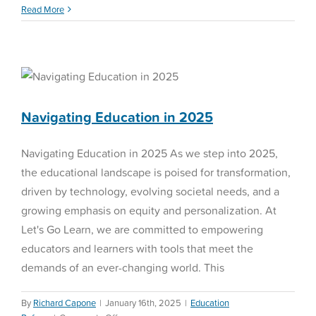
Winter
Read More
Diagnostics
Navigating Education in
2025
Education Reform
Navigating Education in 2025
Navigating Education in 2025 As we step into 2025,
the educational landscape is poised for transformation,
driven by technology, evolving societal needs, and a
growing emphasis on equity and personalization. At
Let's Go Learn, we are committed to empowering
educators and learners with tools that meet the
demands of an ever-changing world. This
By
Richard Capone
|
January 16th, 2025
|
Education